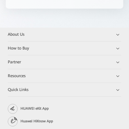
About Us
How to Buy
Partner
Resources
Quick Links
HUAWEI eKit App
Huawei HiKnow App