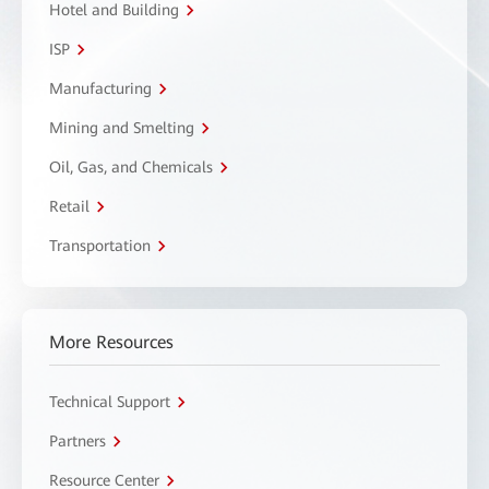
Hotel and Building
ISP
Manufacturing
Mining and Smelting
Oil, Gas, and Chemicals
Retail
Transportation
More Resources
Technical Support
Partners
Resource Center