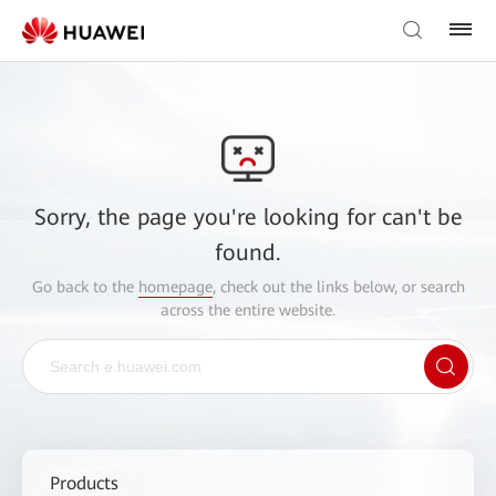
Sorry, the page you're looking for can't be
found.
Go back to the
homepage
, check out the links below, or search
across the entire website.
Products