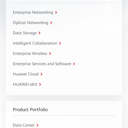
Enterprise Networking
Optical Networking
Data Storage
Intelligent Collaboration
Enterprise Wireless
Enterprise Services and Software
Huawei Cloud
HUAWEI eKit
Product Portfolio
Data Center