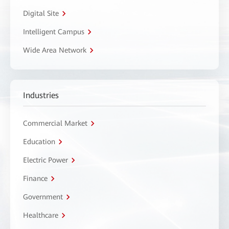
Digital Site
Intelligent Campus
Wide Area Network
Industries
Commercial Market
Education
Electric Power
Finance
Government
Healthcare