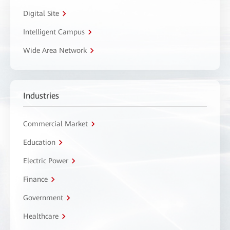
Digital Site
Intelligent Campus
Wide Area Network
Industries
Commercial Market
Education
Electric Power
Finance
Government
Healthcare