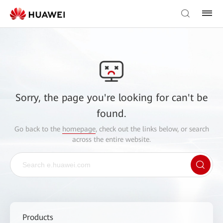
Sorry, the page you're looking for can't be
found.
Go back to the
homepage
, check out the links below, or search
across the entire website.
Products