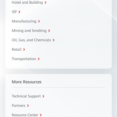
Hotel and Building
ISP
Manufacturing
Mining and Smelting
Oil, Gas, and Chemicals
Retail
Transportation
More Resources
Technical Support
Partners
Resource Center