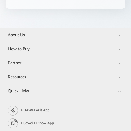
About Us
How to Buy
Partner
Resources
Quick Links
HUAWEI eKit App
Huawei HiKnow App