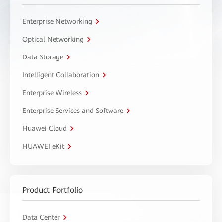
Enterprise Networking
Optical Networking
Data Storage
Intelligent Collaboration
Enterprise Wireless
Enterprise Services and Software
Huawei Cloud
HUAWEI eKit
Product Portfolio
Data Center