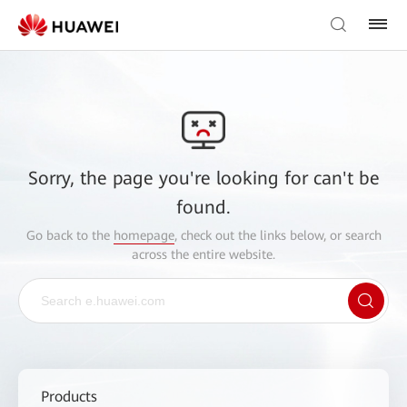
Sorry, the page you're looking for can't be
found.
Go back to the
homepage
, check out the links below, or search
across the entire website.
Products