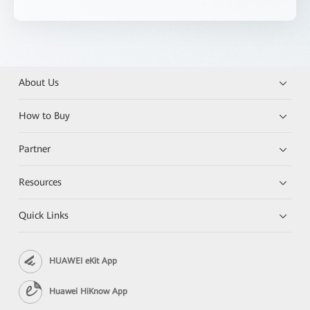
About Us
How to Buy
Partner
Resources
Quick Links
HUAWEI eKit App
Huawei HiKnow App