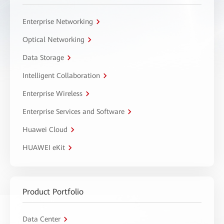
Enterprise Networking
Optical Networking
Data Storage
Intelligent Collaboration
Enterprise Wireless
Enterprise Services and Software
Huawei Cloud
HUAWEI eKit
Product Portfolio
Data Center