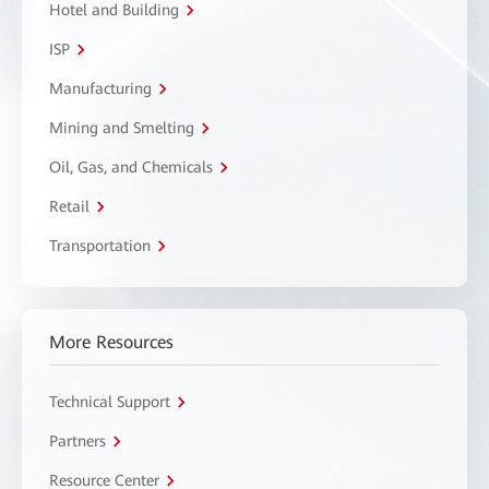
Hotel and Building
ISP
Manufacturing
Mining and Smelting
Oil, Gas, and Chemicals
Retail
Transportation
More Resources
Technical Support
Partners
Resource Center