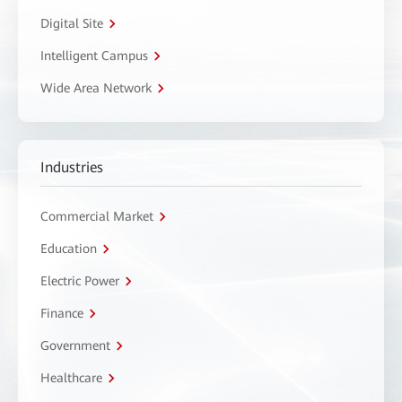
Digital Site
Intelligent Campus
Wide Area Network
Industries
Commercial Market
Education
Electric Power
Finance
Government
Healthcare