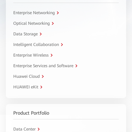
Enterprise Networking
Optical Networking
Data Storage
Intelligent Collaboration
Enterprise Wireless
Enterprise Services and Software
Huawei Cloud
HUAWEI eKit
Product Portfolio
Data Center