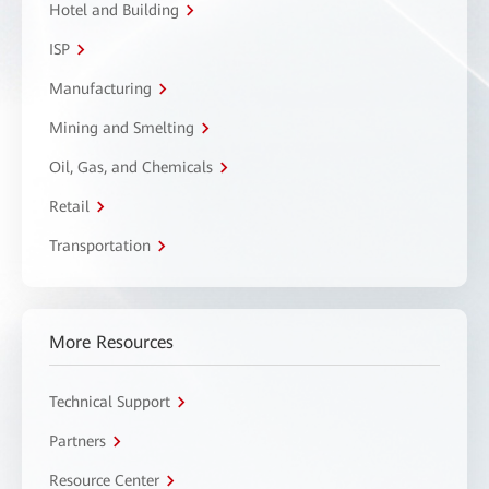
Hotel and Building
ISP
Manufacturing
Mining and Smelting
Oil, Gas, and Chemicals
Retail
Transportation
More Resources
Technical Support
Partners
Resource Center