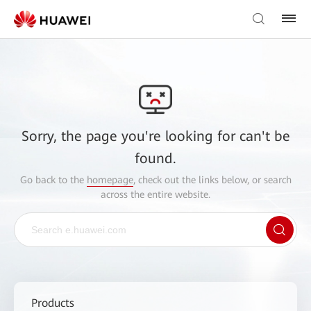
Sorry, the page you're looking for can't be
found.
Go back to the
homepage
, check out the links below, or search
across the entire website.
Products