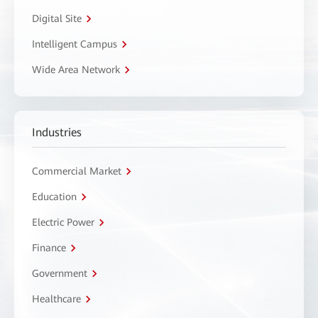
Digital Site
Intelligent Campus
Wide Area Network
Industries
Commercial Market
Education
Electric Power
Finance
Government
Healthcare