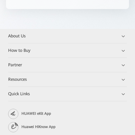
About Us
How to Buy
Partner
Resources
Quick Links
HUAWEI eKit App
Huawei HiKnow App