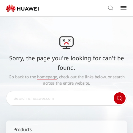
Sorry, the page you're looking for can't be
found.
Go back to the
homepage
, check out the links below, or search
across the entire website.
Products