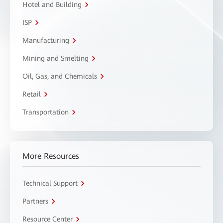
Hotel and Building
ISP
Manufacturing
Mining and Smelting
Oil, Gas, and Chemicals
Retail
Transportation
More Resources
Technical Support
Partners
Resource Center