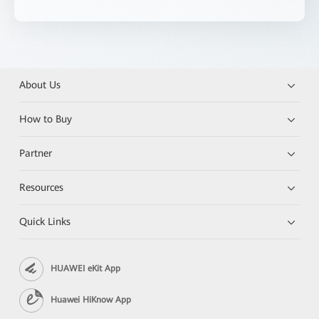
About Us
How to Buy
Partner
Resources
Quick Links
HUAWEI eKit App
Huawei HiKnow App