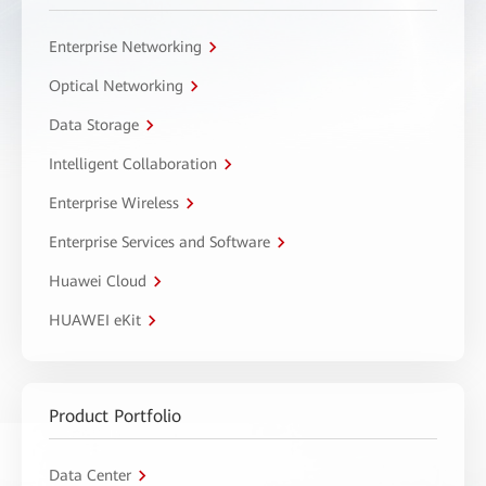
Enterprise Networking
Optical Networking
Data Storage
Intelligent Collaboration
Enterprise Wireless
Enterprise Services and Software
Huawei Cloud
HUAWEI eKit
Product Portfolio
Data Center