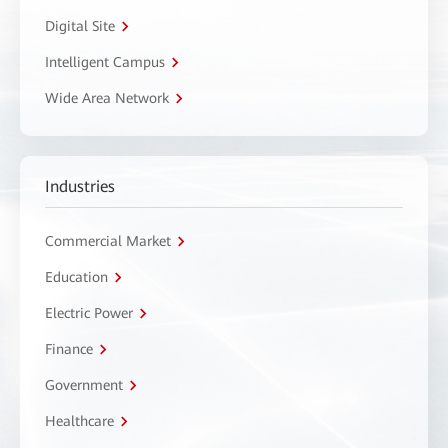
Digital Site
Intelligent Campus
Wide Area Network
Industries
Commercial Market
Education
Electric Power
Finance
Government
Healthcare