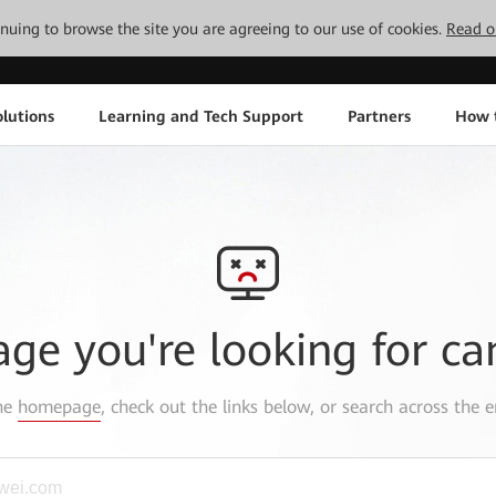
tinuing to browse the site you are agreeing to our use of cookies.
Read o
lutions
Learning and Tech Support
Partners
How 
age you're looking for ca
the
homepage
, check out the links below, or search across the e