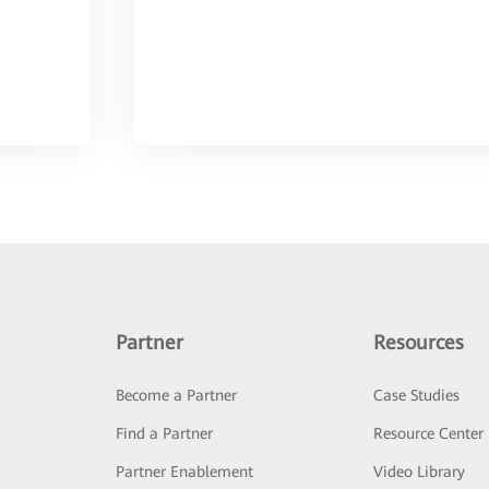
Partner
Resources
Become a Partner
Case Studies
Find a Partner
Resource Center
Partner Enablement
Video Library