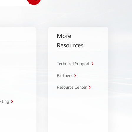
More
Resources
Technical Support
Partners
Resource Center
lting