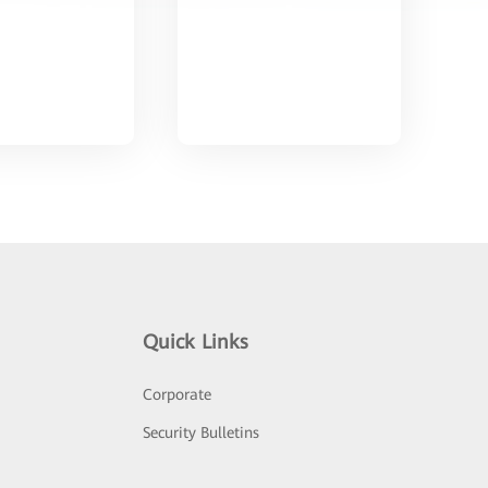
Quick Links
Corporate
Security Bulletins