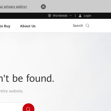
ur privacy policy>
Login
Worldwide
Search
to Buy
About Us
n't be found.
ntire website.