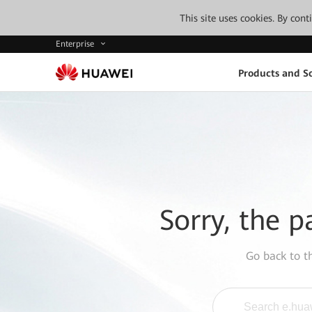
This site uses cookies. By con
Enterprise
Products and So
Sorry, the p
Go back to 