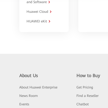
and Software
Huawei Cloud
HUAWEI eKit
About Us
How to Buy
About Huawei Enterprise
Get Pricing
News Room
Find a Reseller
Events
Chatbot