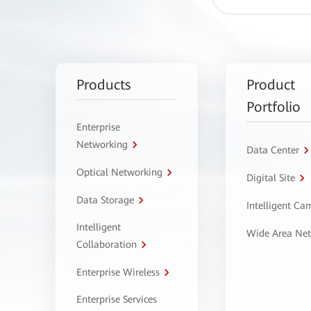
Products
Product
Portfolio
Enterprise
Networking
Data Center
Optical Networking
Digital Site
Data Storage
Intelligent C
Intelligent
Wide Area Ne
Collaboration
Enterprise Wireless
Enterprise Services