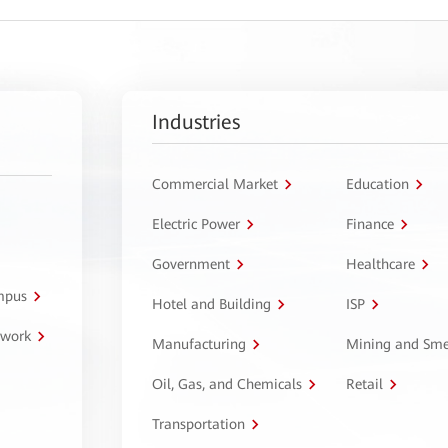
Industries
Commercial Market
Education
Electric Power
Finance
Government
Healthcare
ampus
Hotel and Building
ISP
twork
Manufacturing
Mining and Sme
Oil, Gas, and Chemicals
Retail
Transportation