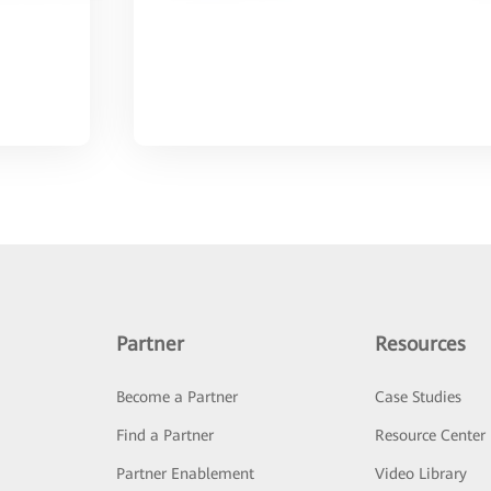
Partner
Resources
Become a Partner
Case Studies
Find a Partner
Resource Center
Partner Enablement
Video Library