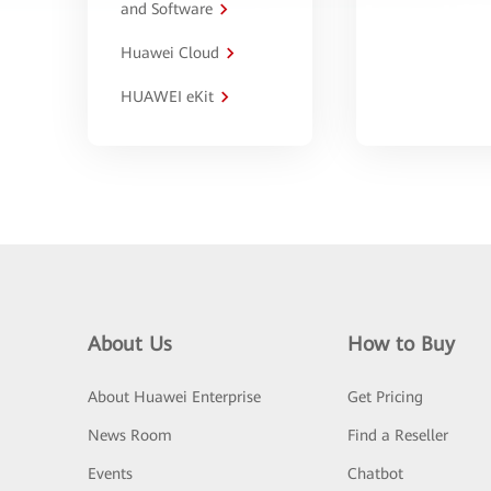
and Software
Huawei Cloud
HUAWEI eKit
About Us
How to Buy
About Huawei Enterprise
Get Pricing
News Room
Find a Reseller
Events
Chatbot