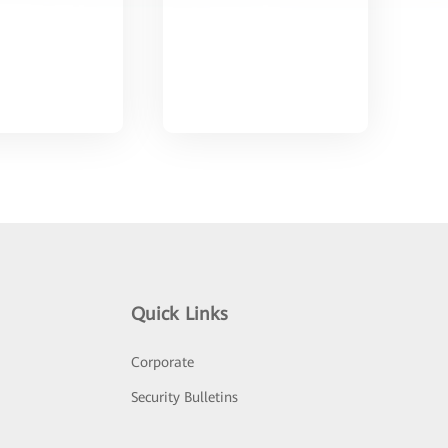
Quick Links
Corporate
Security Bulletins