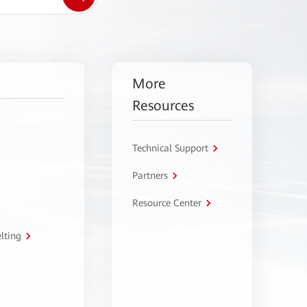
More
Resources
Technical Support
Partners
Resource Center
lting