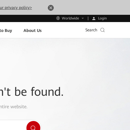
ur privacy policy>
Login
Worldwide
Search
to Buy
About Us
n't be found.
ntire website.