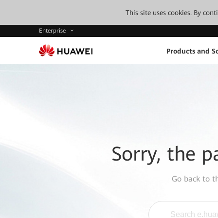
This site uses cookies. By con
Enterprise
Products and So
Sorry, the p
Go back to 