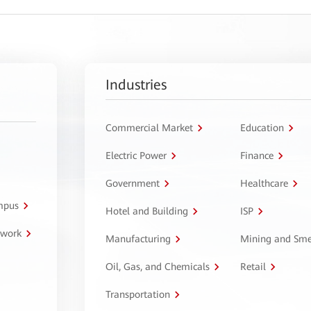
Industries
Commercial Market
Education
Electric Power
Finance
Government
Healthcare
ampus
Hotel and Building
ISP
twork
Manufacturing
Mining and Sme
Oil, Gas, and Chemicals
Retail
Transportation