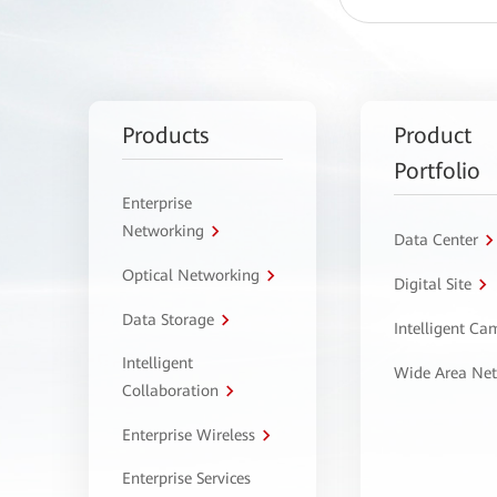
Products
Product
Portfolio
Enterprise
Networking
Data Center
Optical Networking
Digital Site
Data Storage
Intelligent C
Intelligent
Wide Area Ne
Collaboration
Enterprise Wireless
Enterprise Services