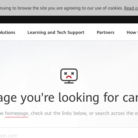
tinuing to browse the site you are agreeing to our use of cookies.
Read o
lutions
Learning and Tech Support
Partners
How 
age you're looking for ca
the
homepage
, check out the links below, or search across the e