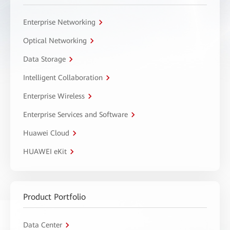
Enterprise Networking
Optical Networking
Data Storage
Intelligent Collaboration
Enterprise Wireless
Enterprise Services and Software
Huawei Cloud
HUAWEI eKit
Product Portfolio
Data Center