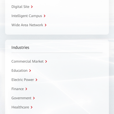
Digital Site
Intelligent Campus
Wide Area Network
Industries
Commercial Market
Education
Electric Power
Finance
Government
Healthcare