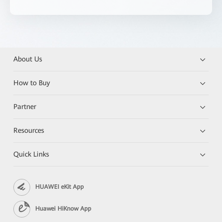
About Us
How to Buy
Partner
Resources
Quick Links
HUAWEI eKit App
Huawei HiKnow App