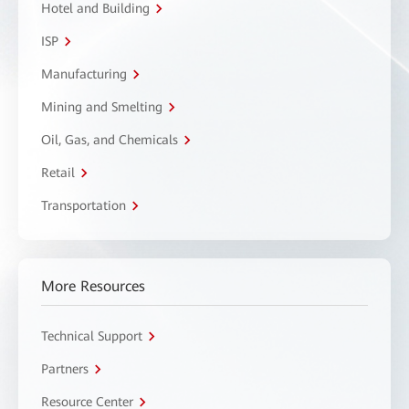
Hotel and Building
ISP
Manufacturing
Mining and Smelting
Oil, Gas, and Chemicals
Retail
Transportation
More Resources
Technical Support
Partners
Resource Center