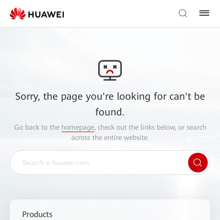
Sorry, the page you're looking for can't be
found.
Go back to the
homepage
, check out the links below, or search
across the entire website.
Products