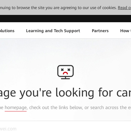
tinuing to browse the site you are agreeing to our use of cookies.
Read o
lutions
Learning and Tech Support
Partners
How 
age you're looking for ca
the
homepage
, check out the links below, or search across the e