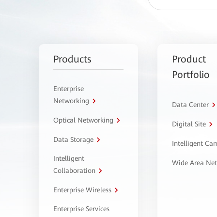
Products
Product
Portfolio
Enterprise
Networking
Data Center
Optical Networking
Digital Site
Data Storage
Intelligent C
Intelligent
Wide Area Ne
Collaboration
Enterprise Wireless
Enterprise Services