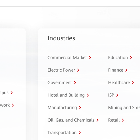
Industries
Commercial Market
Education
Electric Power
Finance
Government
Healthcare
ampus
Hotel and Building
ISP
twork
Manufacturing
Mining and Sme
Oil, Gas, and Chemicals
Retail
Transportation