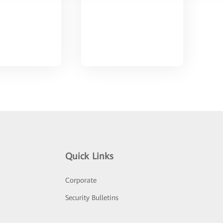
Quick Links
Corporate
Security Bulletins