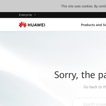
This site uses cookies. By con
Enterprise
Products and So
Sorry, the p
Go back to 