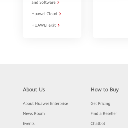
and Software
Huawei Cloud
HUAWEI eKit
About Us
How to Buy
About Huawei Enterprise
Get Pricing
News Room
Find a Reseller
Events
Chatbot