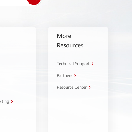
More
Resources
Technical Support
Partners
Resource Center
lting