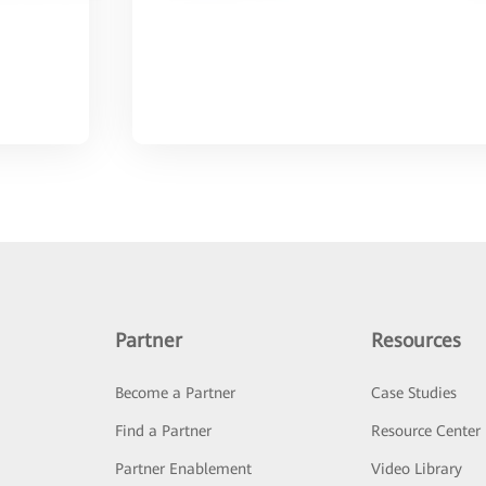
Partner
Resources
Become a Partner
Case Studies
Find a Partner
Resource Center
Partner Enablement
Video Library