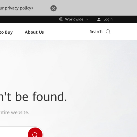
ur privacy policy>
Login
Worldwide
Search
to Buy
About Us
n't be found.
ntire website.