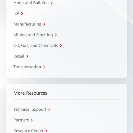
Hotel and Building
ISP
Manufacturing
Mining and Smelting
Oil, Gas, and Chemicals
Retail
Transportation
More Resources
Technical Support
Partners
Resource Center