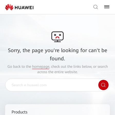
Sorry, the page you're looking for can't be
found.
Go back to the
homepage
, check out the links below, or search
across the entire website.
Products