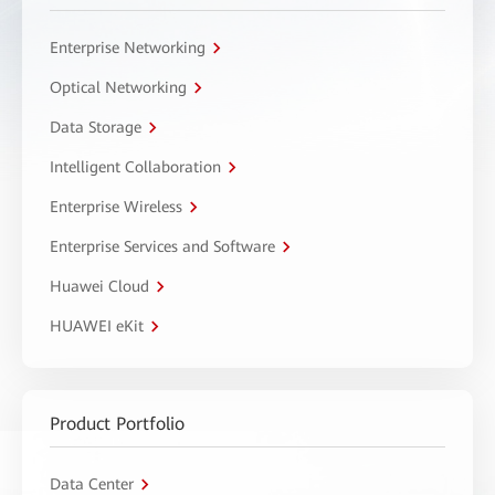
Enterprise Networking
Optical Networking
Data Storage
Intelligent Collaboration
Enterprise Wireless
Enterprise Services and Software
Huawei Cloud
HUAWEI eKit
Product Portfolio
Data Center