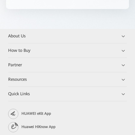
About Us
How to Buy
Partner
Resources
Quick Links
HUAWEI eKit App
Huawei HiKnow App