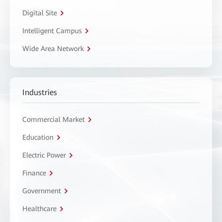
Digital Site
Intelligent Campus
Wide Area Network
Industries
Commercial Market
Education
Electric Power
Finance
Government
Healthcare