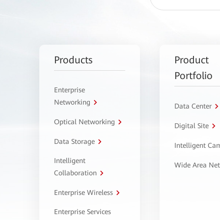
Products
Product
Portfolio
Enterprise
Networking
Data Center
Optical Networking
Digital Site
Data Storage
Intelligent C
Intelligent
Wide Area Ne
Collaboration
Enterprise Wireless
Enterprise Services