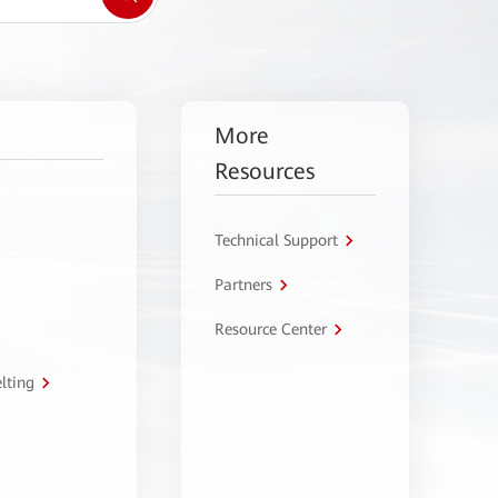
More
Resources
Technical Support
Partners
Resource Center
lting