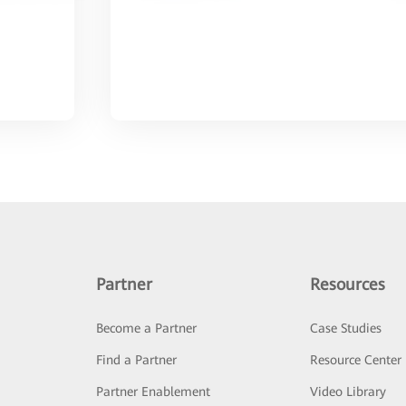
Partner
Resources
Become a Partner
Case Studies
Find a Partner
Resource Center
Partner Enablement
Video Library