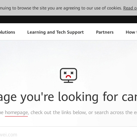
tinuing to browse the site you are agreeing to our use of cookies.
Read o
lutions
Learning and Tech Support
Partners
How 
age you're looking for ca
the
homepage
, check out the links below, or search across the e