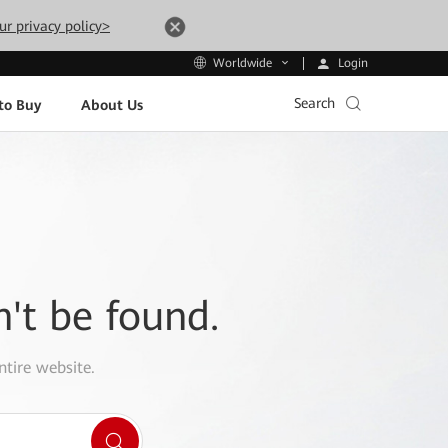
ur privacy policy>
Login
Worldwide
Search
to Buy
About Us
n't be found.
ntire website.