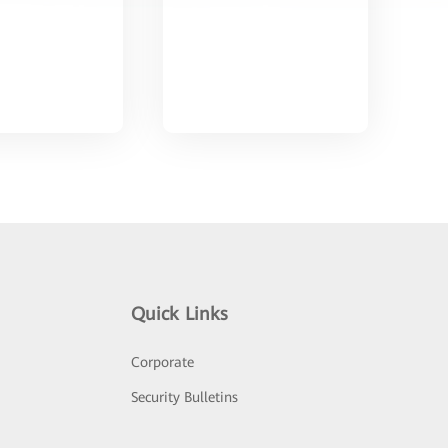
Quick Links
Corporate
Security Bulletins