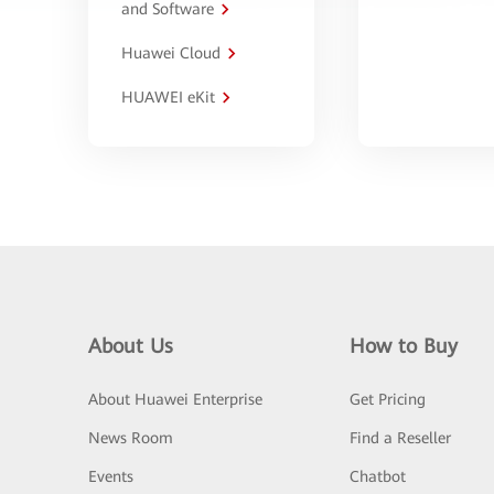
and Software
Huawei Cloud
HUAWEI eKit
About Us
How to Buy
About Huawei Enterprise
Get Pricing
News Room
Find a Reseller
Events
Chatbot