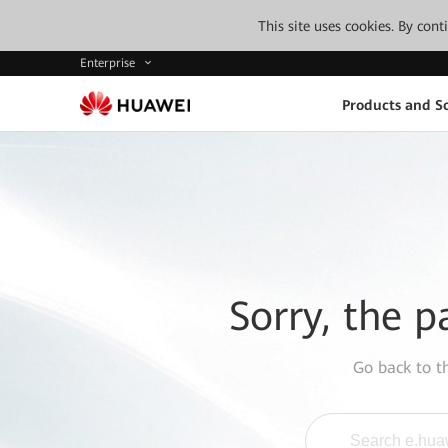
This site uses cookies. By con
Enterprise
Products and So
Sorry, the p
Go back to 