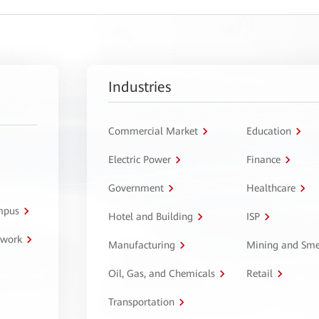
Industries
Commercial Market
Education
Electric Power
Finance
Government
Healthcare
ampus
Hotel and Building
ISP
twork
Manufacturing
Mining and Sme
Oil, Gas, and Chemicals
Retail
Transportation