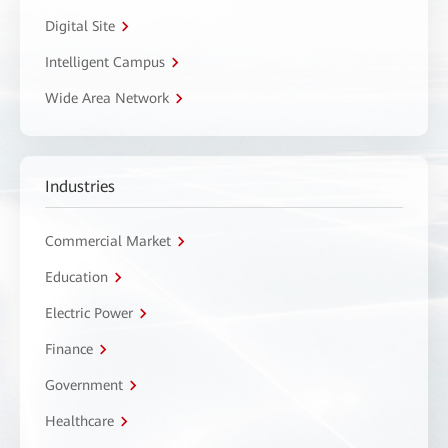
Digital Site
Intelligent Campus
Wide Area Network
Industries
Commercial Market
Education
Electric Power
Finance
Government
Healthcare