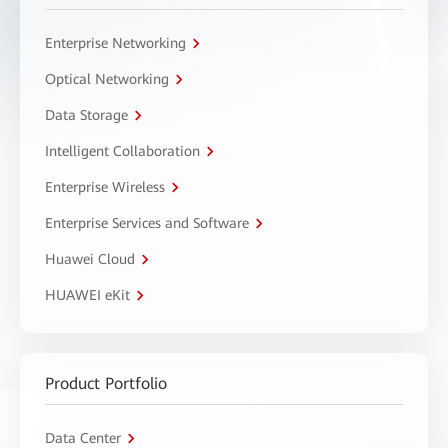
Enterprise Networking
Optical Networking
Data Storage
Intelligent Collaboration
Enterprise Wireless
Enterprise Services and Software
Huawei Cloud
HUAWEI eKit
Product Portfolio
Data Center