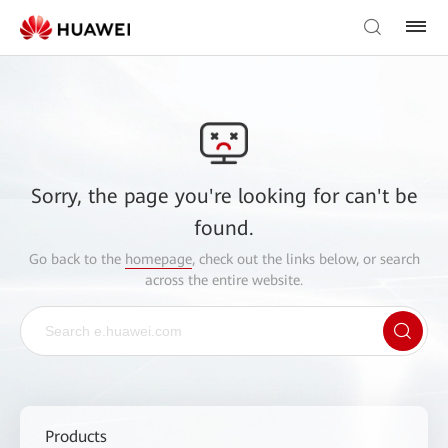
Sorry, the page you're looking for can't be
found.
Go back to the
homepage
, check out the links below, or search
across the entire website.
Products