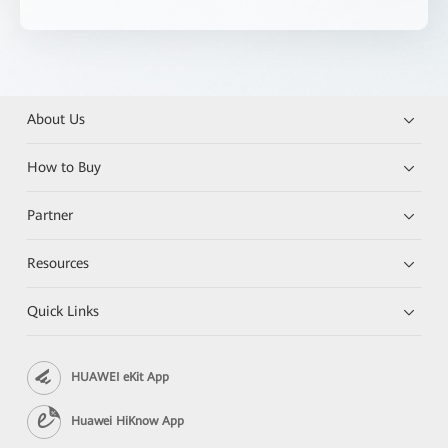
About Us
How to Buy
Partner
Resources
Quick Links
HUAWEI eKit App
Huawei HiKnow App