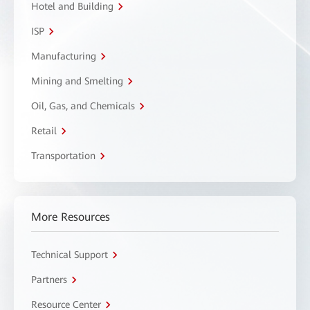
Hotel and Building
ISP
Manufacturing
Mining and Smelting
Oil, Gas, and Chemicals
Retail
Transportation
More Resources
Technical Support
Partners
Resource Center