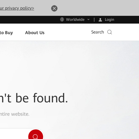
ur privacy policy>
Login
Worldwide
Search
to Buy
About Us
n't be found.
ntire website.