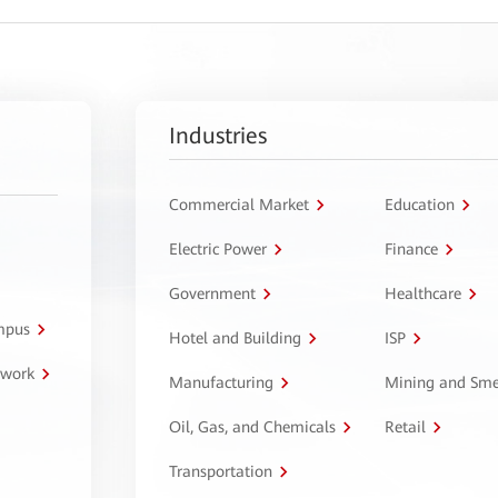
Industries
Commercial Market
Education
Electric Power
Finance
Government
Healthcare
ampus
Hotel and Building
ISP
twork
Manufacturing
Mining and Sme
Oil, Gas, and Chemicals
Retail
Transportation