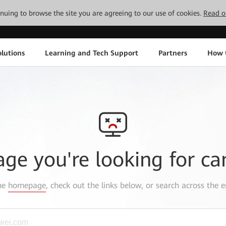
tinuing to browse the site you are agreeing to our use of cookies.
Read o
lutions
Learning and Tech Support
Partners
How 
age you're looking for ca
the
homepage
, check out the links below, or search across the e