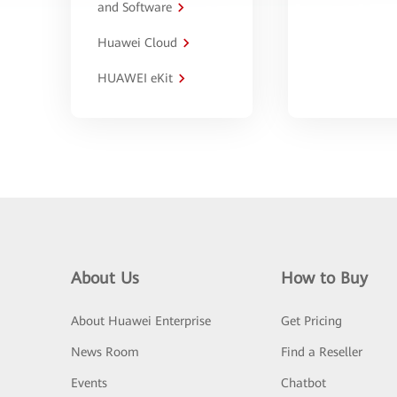
and Software
Huawei Cloud
HUAWEI eKit
About Us
How to Buy
About Huawei Enterprise
Get Pricing
News Room
Find a Reseller
Events
Chatbot