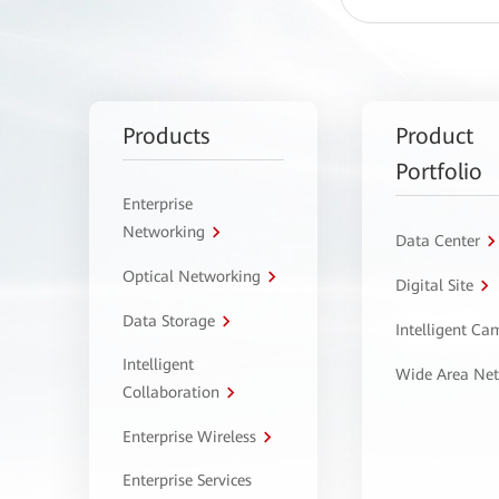
Products
Product
Portfolio
Enterprise
Networking
Data Center
Optical Networking
Digital Site
Data Storage
Intelligent C
Intelligent
Wide Area Ne
Collaboration
Enterprise Wireless
Enterprise Services