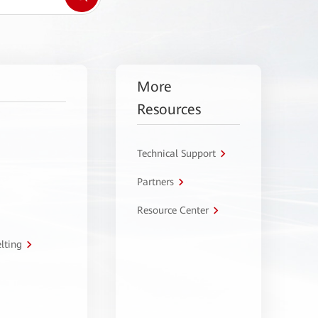
More
Resources
Technical Support
Partners
Resource Center
lting