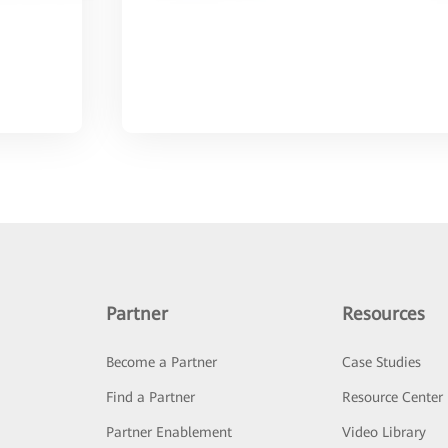
Partner
Resources
Become a Partner
Case Studies
Find a Partner
Resource Center
Partner Enablement
Video Library