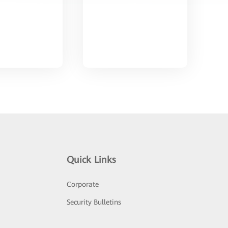
Quick Links
Corporate
Security Bulletins