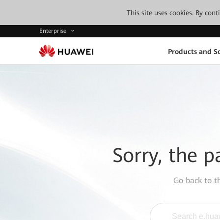
This site uses cookies. By con
Enterprise
Products and So
Sorry, the p
Go back to 