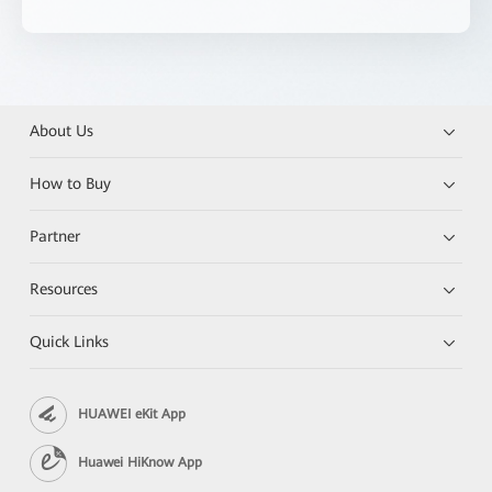
About Us
How to Buy
Partner
Resources
Quick Links
HUAWEI eKit App
Huawei HiKnow App