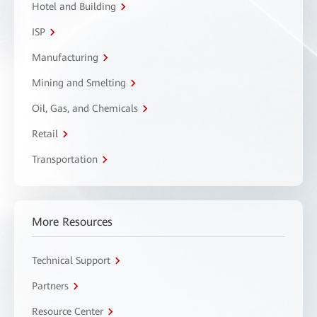
Hotel and Building
ISP
Manufacturing
Mining and Smelting
Oil, Gas, and Chemicals
Retail
Transportation
More Resources
Technical Support
Partners
Resource Center