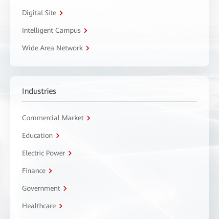
Digital Site
Intelligent Campus
Wide Area Network
Industries
Commercial Market
Education
Electric Power
Finance
Government
Healthcare