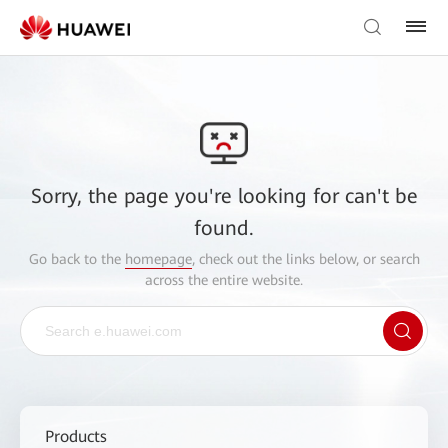
Sorry, the page you're looking for can't be
found.
Go back to the
homepage
, check out the links below, or search
across the entire website.
Products