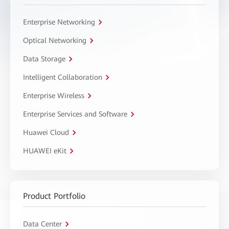
Enterprise Networking
Optical Networking
Data Storage
Intelligent Collaboration
Enterprise Wireless
Enterprise Services and Software
Huawei Cloud
HUAWEI eKit
Product Portfolio
Data Center