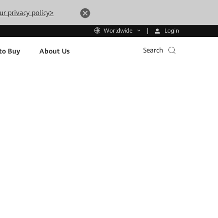
ur privacy policy>
Login
Worldwide
Search
to Buy
About Us