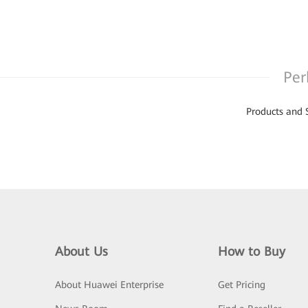
Per
Products and 
About Us
How to Buy
About Huawei Enterprise
Get Pricing