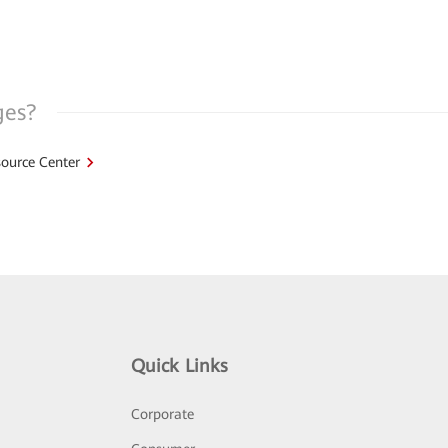
ges?
ource Center
Quick Links
Corporate