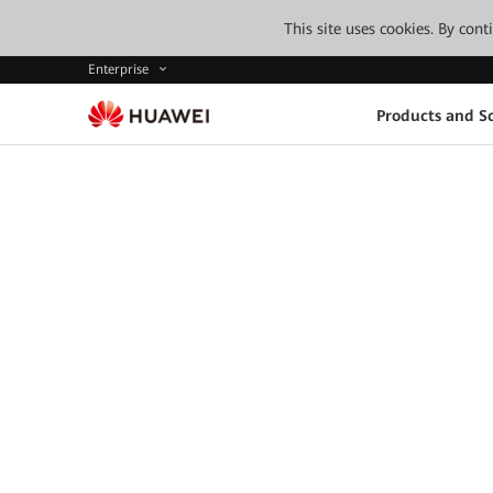
This site uses cookies. By con
Enterprise
Products and So