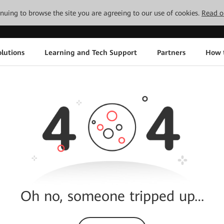
tinuing to browse the site you are agreeing to our use of cookies.
Read o
lutions
Learning and Tech Support
Partners
How 
Oh no, someone tripped up…