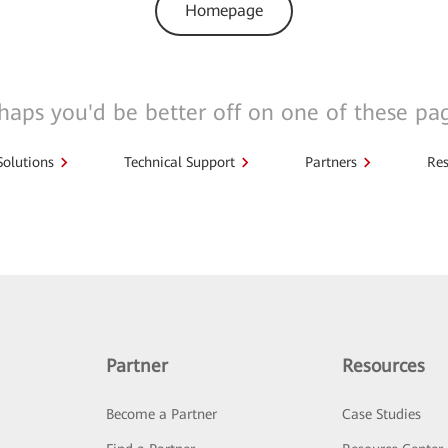
Homepage
haps you'd be better off on one of these pa
Solutions
Technical Support
Partners
Res
Partner
Resources
Become a Partner
Case Studies