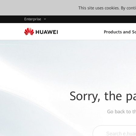
This site uses cookies. By con
Enterprise
Products and So
Sorry, the p
Go back to 