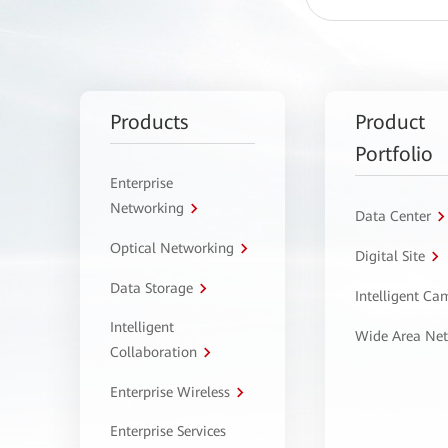
Products
Product
Portfolio
Enterprise
Networking
Data Center
Optical Networking
Digital Site
Data Storage
Intelligent C
Intelligent
Wide Area Ne
Collaboration
Enterprise Wireless
Enterprise Services