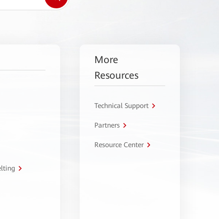
More
Resources
Technical Support
Partners
Resource Center
lting