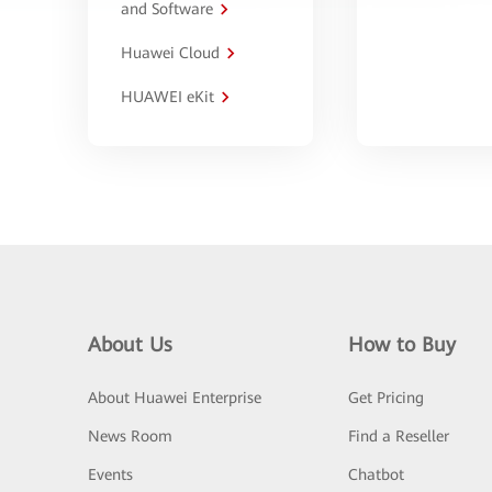
and Software
Huawei Cloud
HUAWEI eKit
About Us
How to Buy
About Huawei Enterprise
Get Pricing
News Room
Find a Reseller
Events
Chatbot