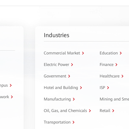
Industries
Commercial Market
Education
Electric Power
Finance
Government
Healthcare
ampus
Hotel and Building
ISP
twork
Manufacturing
Mining and Sme
Oil, Gas, and Chemicals
Retail
Transportation