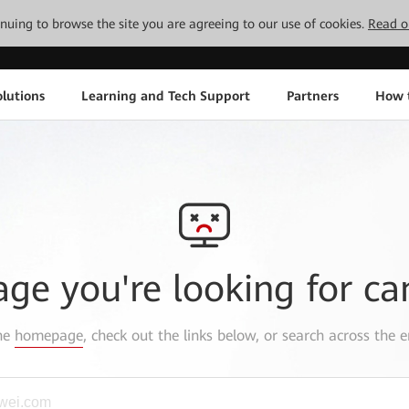
tinuing to browse the site you are agreeing to our use of cookies.
Read o
lutions
Learning and Tech Support
Partners
How 
age you're looking for ca
the
homepage
, check out the links below, or search across the e