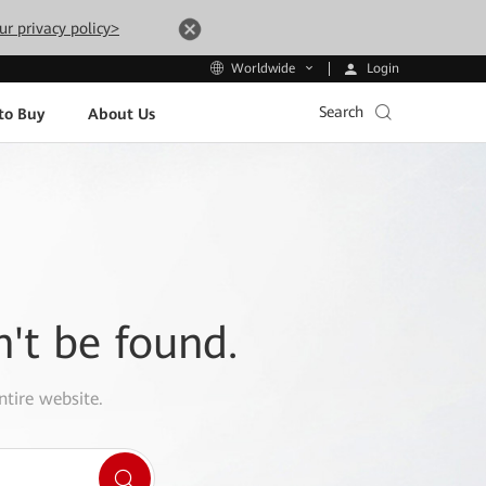
ur privacy policy>
Login
Worldwide
Search
to Buy
About Us
n't be found.
ntire website.