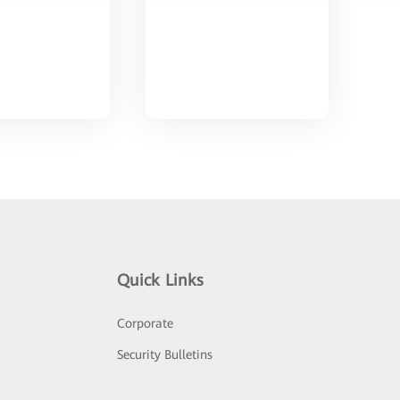
Quick Links
Corporate
Security Bulletins