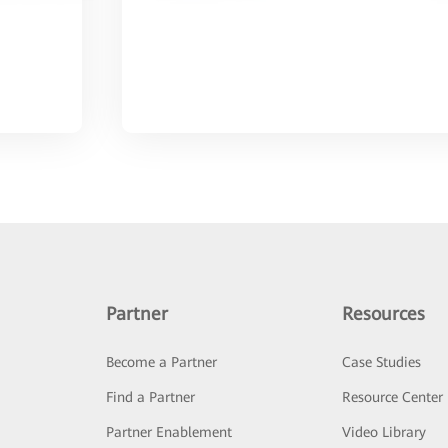
Partner
Resources
Become a Partner
Case Studies
Find a Partner
Resource Center
Partner Enablement
Video Library