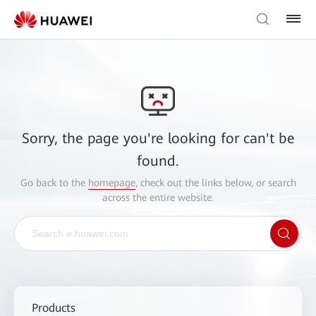
Sorry, the page you're looking for can't be
found.
Go back to the
homepage
, check out the links below, or search
across the entire website.
Products