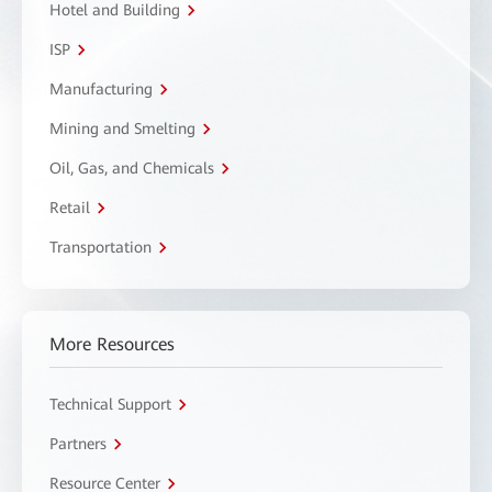
Hotel and Building
ISP
Manufacturing
Mining and Smelting
Oil, Gas, and Chemicals
Retail
Transportation
More Resources
Technical Support
Partners
Resource Center