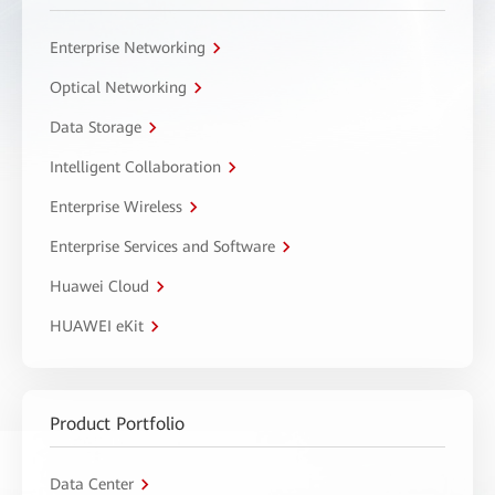
Enterprise Networking
Optical Networking
Data Storage
Intelligent Collaboration
Enterprise Wireless
Enterprise Services and Software
Huawei Cloud
HUAWEI eKit
Product Portfolio
Data Center