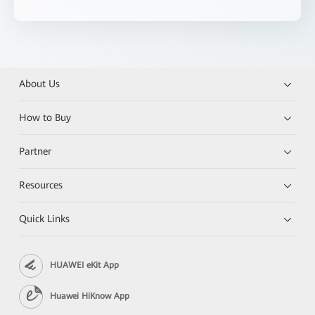
About Us
How to Buy
Partner
Resources
Quick Links
HUAWEI eKit App
Huawei HiKnow App