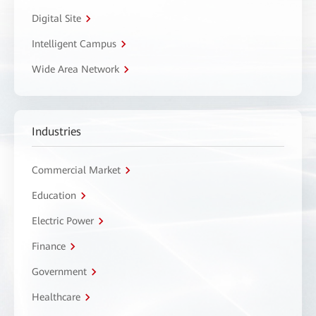
Digital Site
Intelligent Campus
Wide Area Network
Industries
Commercial Market
Education
Electric Power
Finance
Government
Healthcare