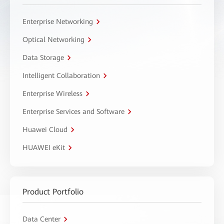
Enterprise Networking
Optical Networking
Data Storage
Intelligent Collaboration
Enterprise Wireless
Enterprise Services and Software
Huawei Cloud
HUAWEI eKit
Product Portfolio
Data Center