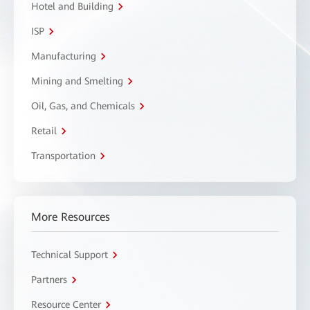
Hotel and Building
ISP
Manufacturing
Mining and Smelting
Oil, Gas, and Chemicals
Retail
Transportation
More Resources
Technical Support
Partners
Resource Center