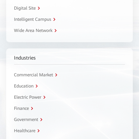
Digital Site
Intelligent Campus
Wide Area Network
Industries
Commercial Market
Education
Electric Power
Finance
Government
Healthcare