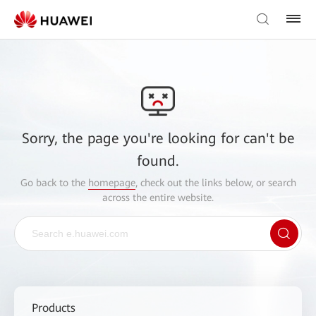
Sorry, the page you're looking for can't be
found.
Go back to the
homepage
, check out the links below, or search
across the entire website.
Products