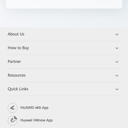
About Us
How to Buy
Partner
Resources
Quick Links
HUAWEI eKit App
Huawei HiKnow App