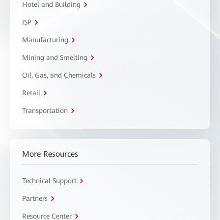
Hotel and Building
ISP
Manufacturing
Mining and Smelting
Oil, Gas, and Chemicals
Retail
Transportation
More Resources
Technical Support
Partners
Resource Center