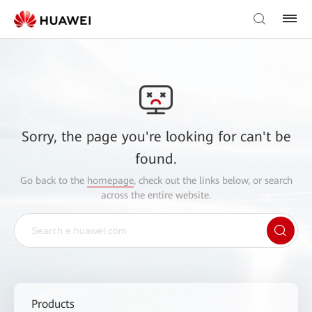
Sorry, the page you're looking for can't be
found.
Go back to the
homepage
, check out the links below, or search
across the entire website.
Products