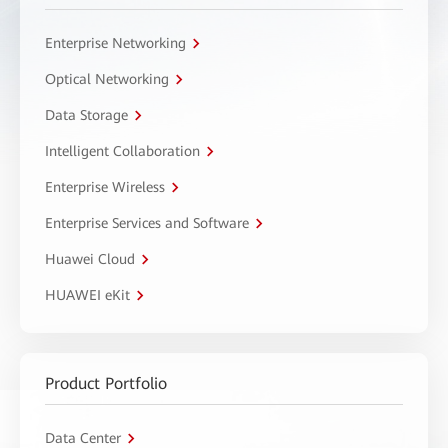
Enterprise Networking
Optical Networking
Data Storage
Intelligent Collaboration
Enterprise Wireless
Enterprise Services and Software
Huawei Cloud
HUAWEI eKit
Product Portfolio
Data Center