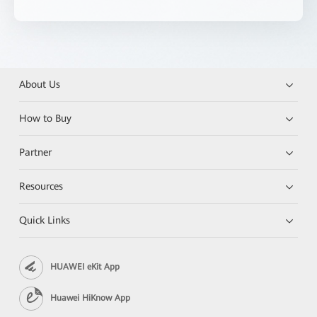
About Us
How to Buy
Partner
Resources
Quick Links
HUAWEI eKit App
Huawei HiKnow App