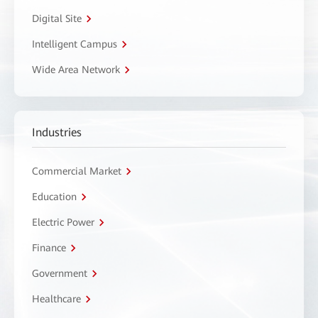
Digital Site
Intelligent Campus
Wide Area Network
Industries
Commercial Market
Education
Electric Power
Finance
Government
Healthcare