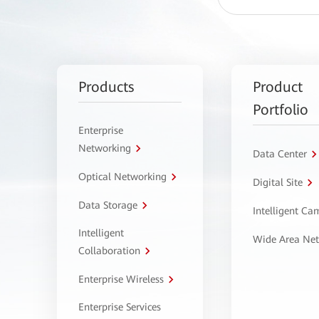
Products
Product
Portfolio
Enterprise
Networking
Data Center
Optical Networking
Digital Site
Data Storage
Intelligent C
Intelligent
Wide Area Ne
Collaboration
Enterprise Wireless
Enterprise Services