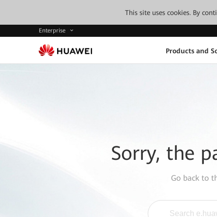
This site uses cookies. By con
Enterprise
Products and So
Sorry, the p
Go back to 