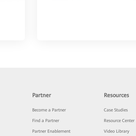
Partner
Resources
Become a Partner
Case Studies
Find a Partner
Resource Center
Partner Enablement
Video Library