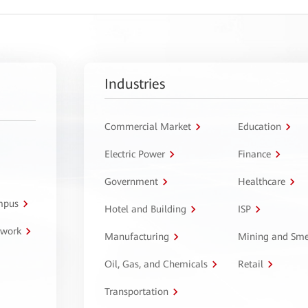
Industries
Commercial Market
Education
Electric Power
Finance
Government
Healthcare
ampus
Hotel and Building
ISP
twork
Manufacturing
Mining and Sme
Oil, Gas, and Chemicals
Retail
Transportation