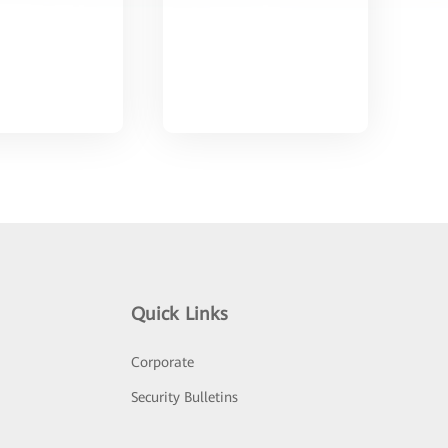
Quick Links
Corporate
Security Bulletins