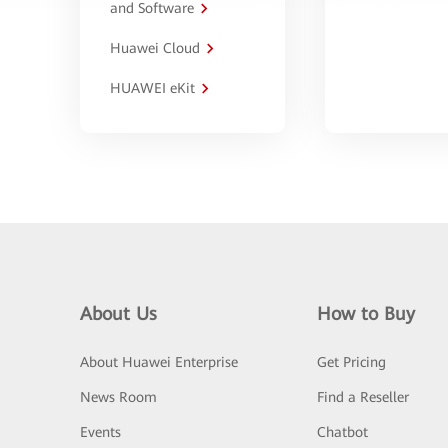
and Software
Huawei Cloud
HUAWEI eKit
About Us
How to Buy
About Huawei Enterprise
Get Pricing
News Room
Find a Reseller
Events
Chatbot