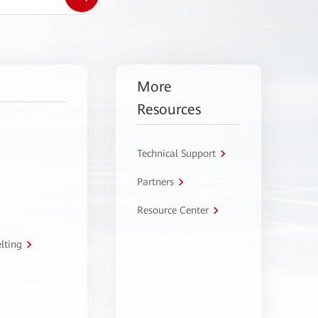
More
Resources
Technical Support
Partners
Resource Center
lting