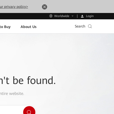
ur privacy policy>
Login
Worldwide
Search
to Buy
About Us
n't be found.
ntire website.