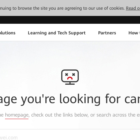
tinuing to browse the site you are agreeing to our use of cookies.
Read o
lutions
Learning and Tech Support
Partners
How 
age you're looking for ca
the
homepage
, check out the links below, or search across the e