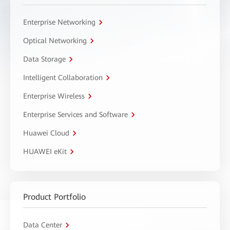
Enterprise Networking
Optical Networking
Data Storage
Intelligent Collaboration
Enterprise Wireless
Enterprise Services and Software
Huawei Cloud
HUAWEI eKit
Product Portfolio
Data Center