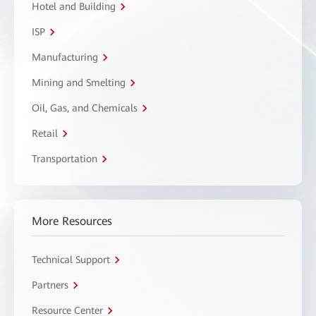
Hotel and Building
ISP
Manufacturing
Mining and Smelting
Oil, Gas, and Chemicals
Retail
Transportation
More Resources
Technical Support
Partners
Resource Center