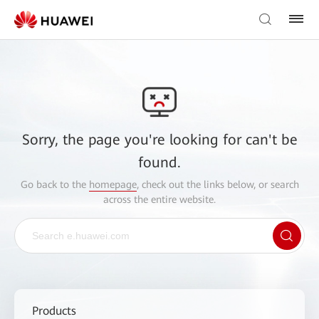
Sorry, the page you're looking for can't be
found.
Go back to the
homepage
, check out the links below, or search
across the entire website.
Products