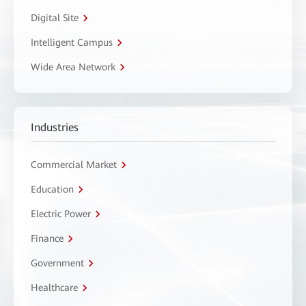
Digital Site
Intelligent Campus
Wide Area Network
Industries
Commercial Market
Education
Electric Power
Finance
Government
Healthcare