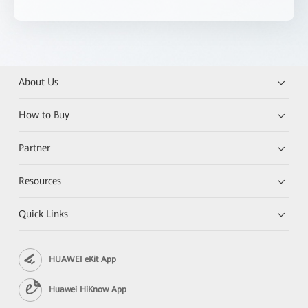
About Us
How to Buy
Partner
Resources
Quick Links
HUAWEI eKit App
Huawei HiKnow App