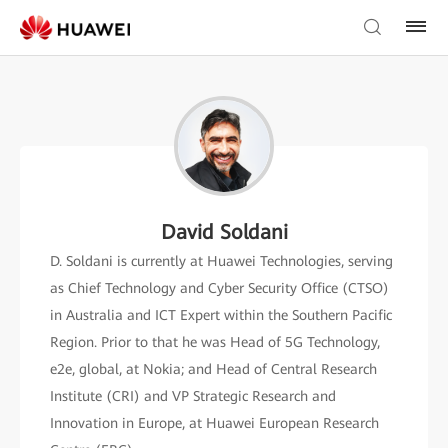
David Soldani
D. Soldani is currently at Huawei Technologies, serving
as Chief Technology and Cyber Security Office (CTSO)
in Australia and ICT Expert within the Southern Pacific
Region. Prior to that he was Head of 5G Technology,
e2e, global, at Nokia; and Head of Central Research
Institute (CRI) and VP Strategic Research and
Innovation in Europe, at Huawei European Research