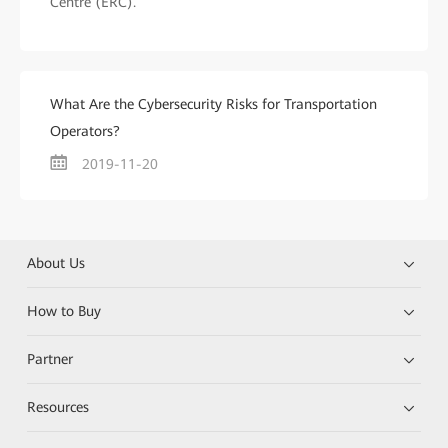
Centre (ERC).
What Are the Cybersecurity Risks for Transportation
Operators?
2019-11-20
About Us
How to Buy
Partner
Resources