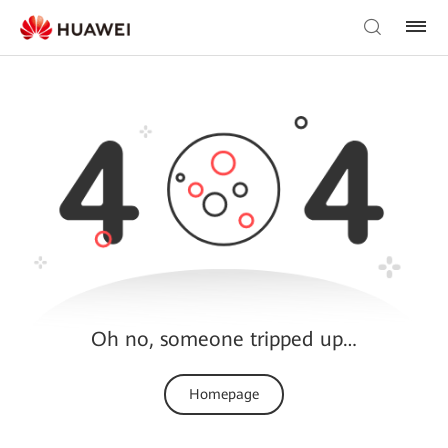
Oh no, someone tripped up…
Homepage