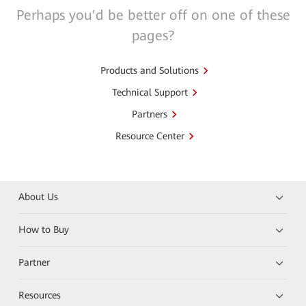
Perhaps you'd be better off on one of these
pages?
Products and Solutions
Technical Support
Partners
Resource Center
About Us
How to Buy
Partner
Resources