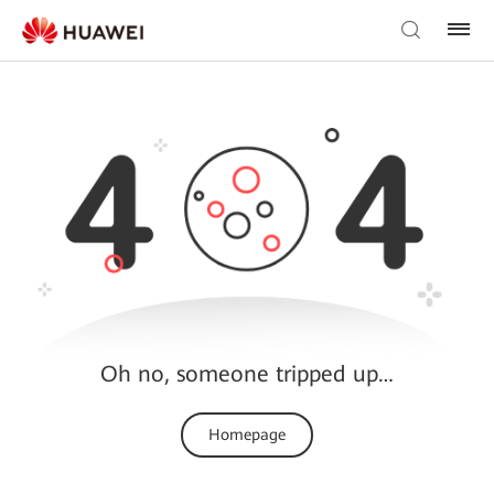
Oh no, someone tripped up…
Homepage