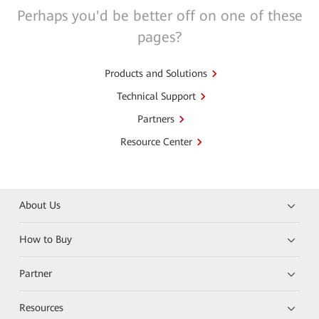
Perhaps you'd be better off on one of these
pages?
Products and Solutions
Technical Support
Partners
Resource Center
About Us
How to Buy
Partner
Resources