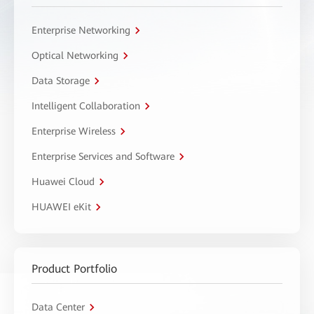
Enterprise Networking
Optical Networking
Data Storage
Intelligent Collaboration
Enterprise Wireless
Enterprise Services and Software
Huawei Cloud
HUAWEI eKit
Product Portfolio
Data Center