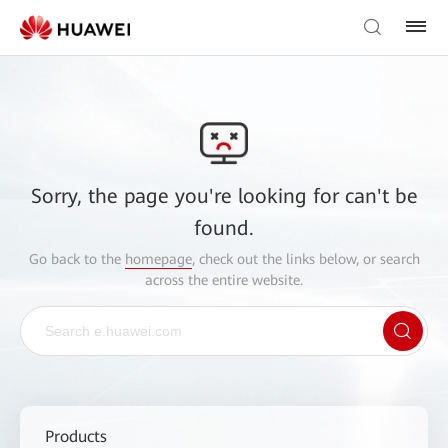
Sorry, the page you're looking for can't be
found.
Go back to the
homepage
, check out the links below, or search
across the entire website.
Products