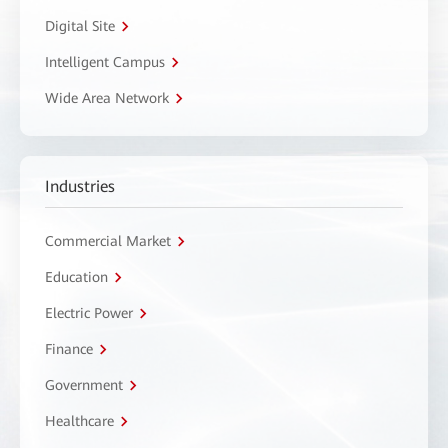
Digital Site
Intelligent Campus
Wide Area Network
Industries
Commercial Market
Education
Electric Power
Finance
Government
Healthcare