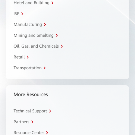
Hotel and Building
ISP
Manufacturing
Mining and Smelting
Oil, Gas, and Chemicals
Retail
Transportation
More Resources
Technical Support
Partners
Resource Center