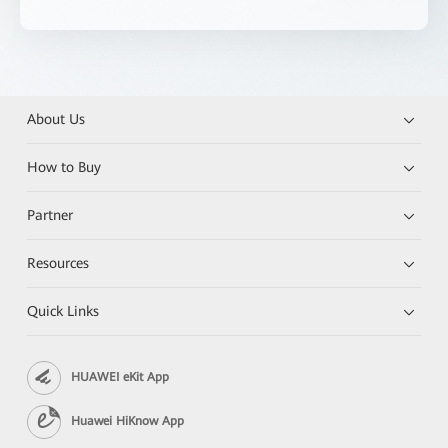
About Us
How to Buy
Partner
Resources
Quick Links
HUAWEI eKit App
Huawei HiKnow App