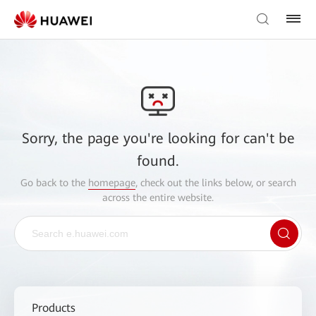
Sorry, the page you're looking for can't be
found.
Go back to the
homepage
, check out the links below, or search
across the entire website.
Products