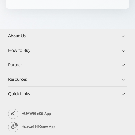
About Us
How to Buy
Partner
Resources
Quick Links
HUAWEI eKit App
Huawei HiKnow App