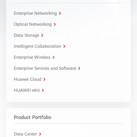
Enterprise Networking
Optical Networking
Data Storage
Intelligent Collaboration
Enterprise Wireless
Enterprise Services and Software
Huawei Cloud
HUAWEI eKit
Product Portfolio
Data Center