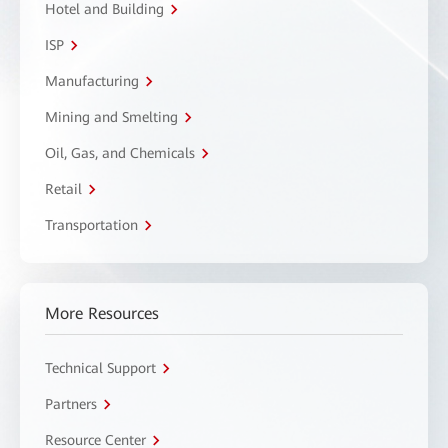
Hotel and Building
ISP
Manufacturing
Mining and Smelting
Oil, Gas, and Chemicals
Retail
Transportation
More Resources
Technical Support
Partners
Resource Center