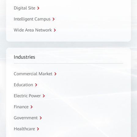
Digital Site
Intelligent Campus
Wide Area Network
Industries
Commercial Market
Education
Electric Power
Finance
Government
Healthcare