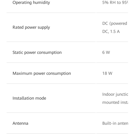
Operating humidity
5% RH to 95% R
DC (powered by 
Rated power supply
DC, 1.5 A
Static power consumption
6 W
Maximum power consumption
18 W
Indoor junction
Installation mode
mounted install
Antenna
Built-in antenna