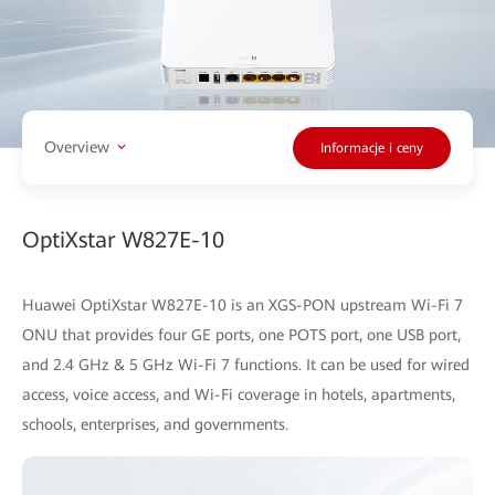
Overview
Informacje i ceny
OptiXstar W827E-10
Huawei OptiXstar W827E-10 is an XGS-PON upstream Wi-Fi 7
ONU that provides four GE ports, one POTS port, one USB port,
and 2.4 GHz & 5 GHz Wi-Fi 7 functions. It can be used for wired
access, voice access, and Wi-Fi coverage in hotels, apartments,
schools, enterprises, and governments.