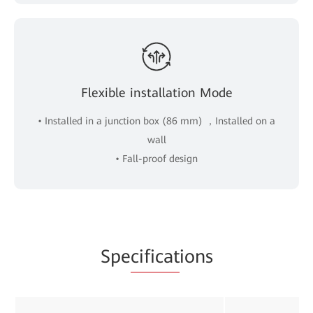
Flexible installation Mode
• Installed in a junction box (86 mm) ，Installed on a
wall
• Fall-proof design
Spe
cificat
ions