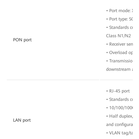
• Port mode: X
• Port type: SC/
• Standards comp
Class N1/N2
PON port
• Receiver sensit
• Overload opti
• Transmission r
downstream and 
• RJ-45 port
• Standards com
• 10/100/1000 M
• Half duplex/fu
LAN port
and configuratio
• VLAN tag/tag 