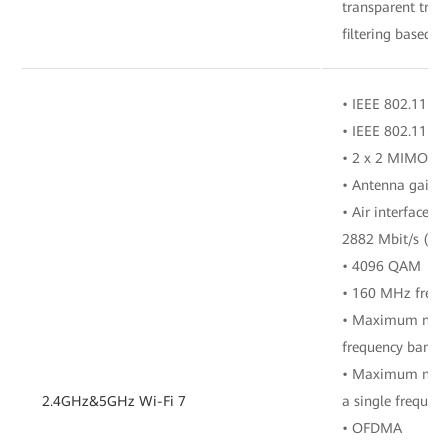
transparent tra
filtering based o
• IEEE 802.11 b/
• IEEE 802.11 a/
• 2 x 2 MIMO (2
• Antenna gain: 
• Air interface r
2882 Mbit/s (5 
• 4096 QAM
• 160 MHz freq
• Maximum numbe
frequency band
• Maximum numbe
2.4GHz&5GHz Wi-Fi 7
a single frequen
• OFDMA