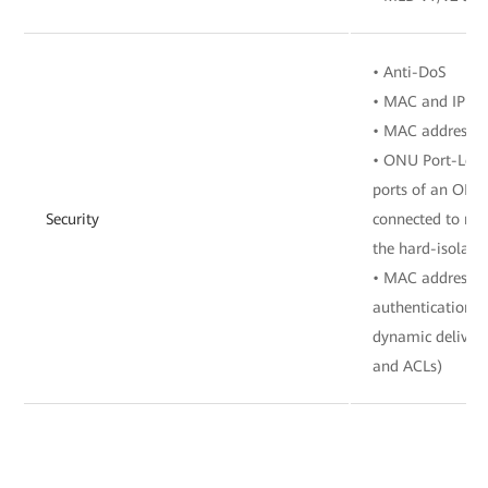
• Anti-DoS
• MAC and IP add
• MAC address a
• ONU Port-Level
ports of an ONU 
Security
connected to mu
the hard-isolate
• MAC address a
authentication, 
dynamic delivery
and ACLs)