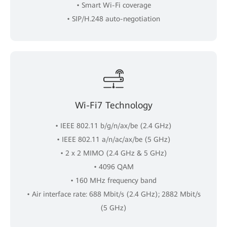
• Smart Wi-Fi coverage
• SIP/H.248 auto-negotiation
Wi-Fi7 Technology
• IEEE 802.11 b/g/n/ax/be (2.4 GHz)
• IEEE 802.11 a/n/ac/ax/be (5 GHz)
• 2 x 2 MIMO (2.4 GHz & 5 GHz)
• 4096 QAM
• 160 MHz frequency band
• Air interface rate: 688 Mbit/s (2.4 GHz); 2882 Mbit/s
(5 GHz)