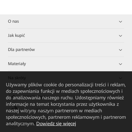
O nas
Jak kupić
Dla partnerów
Materiały
Na skróty
Używamy plików cookie do personalizacji treści i reklam,
do zapewniania funkcji w mediach społecznościowych i
do analizowania naszego ruchu. Udostępniamy również
HUAWEI eKit App
informacje na temat korzystania przez użytkownika z
naszej witryny naszym partnerom w mediach
Huawei HiKnow App
społecznościowych, partnerom reklamowym i partnerom
analitycznym.
Dowiedz się więcej
HUAWEI eFly App