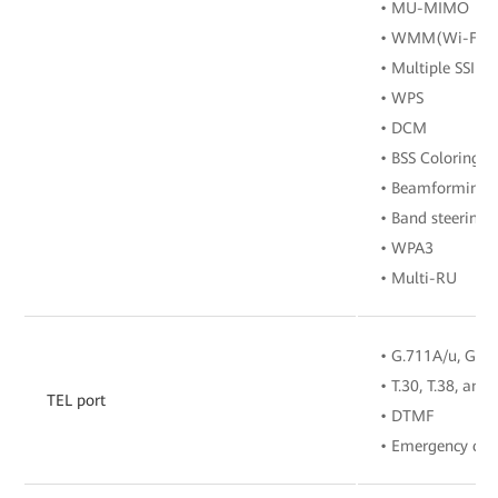
• MU-MIMO
• WMM(Wi-Fi Mu
• Multiple SSIDs
• WPS
• DCM
• BSS Coloring
• Beamforming
• Band steering
• WPA3
• Multi-RU
• G.711A/u, G.72
• T.30, T.38, and
TEL port
• DTMF
• Emergency call