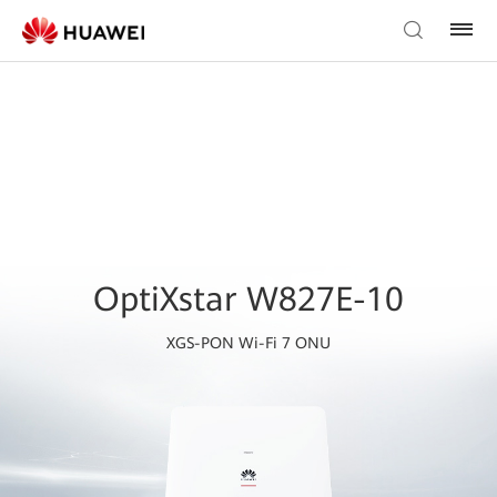
OptiXstar W827E-10
XGS-PON Wi-Fi 7 ONU