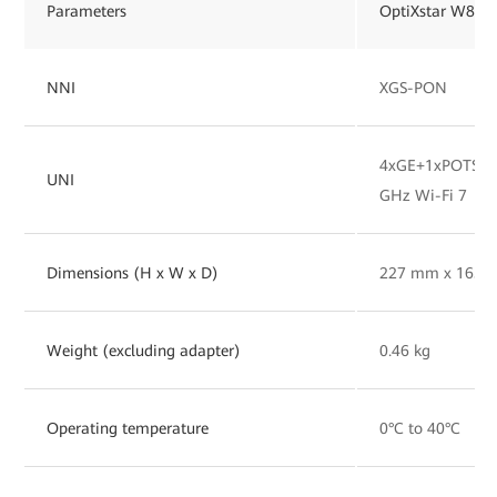
Parameters
OptiXstar W827
NNI
XGS-PON
4xGE+1xPOTS+1x
UNI
GHz Wi-Fi 7
Dimensions (H x W x D)
227 mm x 165 
Weight (excluding adapter)
0.46 kg
Operating temperature
0°C to 40°C