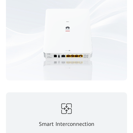
Smart Interconnection