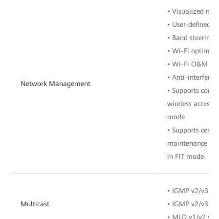
• Visualized m
• User-defined 
• Band steering
• Wi-Fi optimiz
• Wi-Fi O&M
• Anti-interferen
Network Management
• Supports contr
wireless access 
mode
• Supports cent
maintenance of 
in FIT mode.
• IGMP v2/v3 sn
Multicast
• IGMP v2/v3 pr
• MLD v1/v2 sno