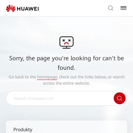
Sorry, the page you're looking for can't be
found.
Go back to the
homepage
, check out the links below, or search
across the entire website.
Produkty