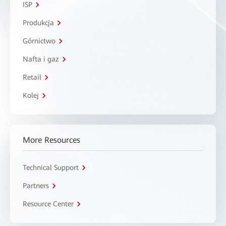
ISP
Produkcja
Górnictwo
Nafta i gaz
Retail
Kolej
More Resources
Technical Support
Partners
Resource Center