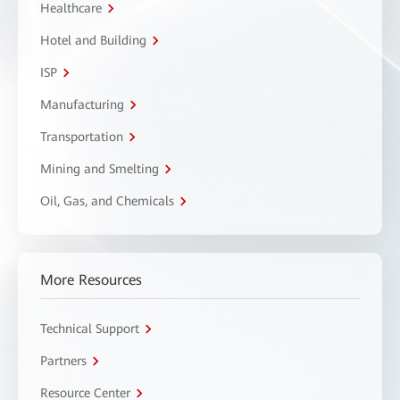
Healthcare
Hotel and Building
ISP
Manufacturing
Transportation
Mining and Smelting
Oil, Gas, and Chemicals
More Resources
Technical Support
Partners
Resource Center