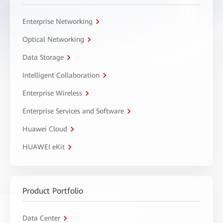
Enterprise Networking
Optical Networking
Data Storage
Intelligent Collaboration
Enterprise Wireless
Enterprise Services and Software
Huawei Cloud
HUAWEI eKit
Product Portfolio
Data Center