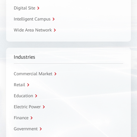
Digital Site
Intelligent Campus
Wide Area Network
Industries
Commercial Market
Retail
Education
Electric Power
Finance
Government