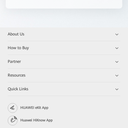
About Us
How to Buy
Partner
Resources
Quick Links
HUAWEI eKit App
Huawei HiKnow App