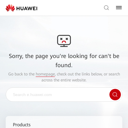
Sorry, the page you're looking for can't be
found.
Go back to the
homepage
, check out the links below, or search
across the entire website.
Products