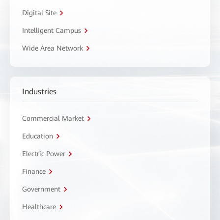
Digital Site
Intelligent Campus
Wide Area Network
Industries
Commercial Market
Education
Electric Power
Finance
Government
Healthcare