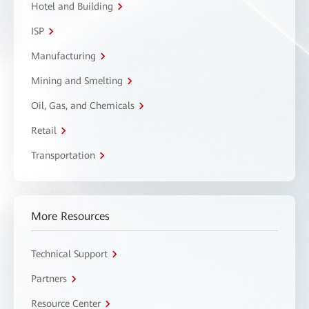
Hotel and Building
ISP
Manufacturing
Mining and Smelting
Oil, Gas, and Chemicals
Retail
Transportation
More Resources
Technical Support
Partners
Resource Center