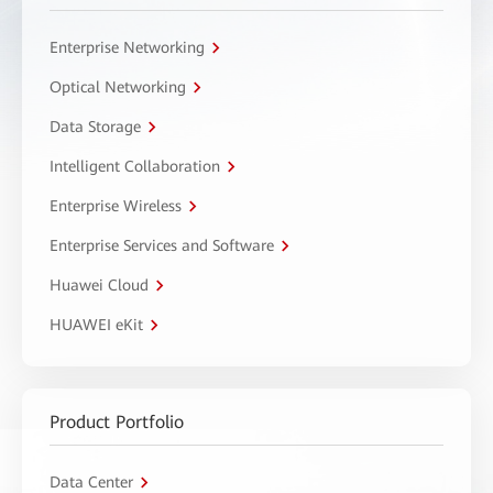
Enterprise Networking
Optical Networking
Data Storage
Intelligent Collaboration
Enterprise Wireless
Enterprise Services and Software
Huawei Cloud
HUAWEI eKit
Product Portfolio
Data Center