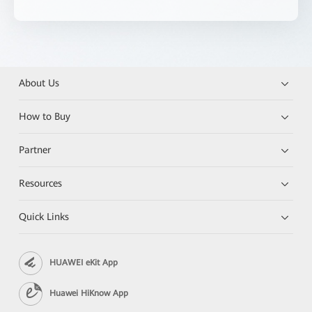
About Us
How to Buy
Partner
Resources
Quick Links
HUAWEI eKit App
Huawei HiKnow App