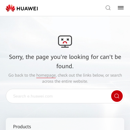
Sorry, the page you're looking for can't be
found.
Go back to the
homepage
, check out the links below, or search
across the entire website.
Products