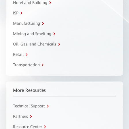
Hotel and Building
ISP
Manufacturing
Mining and Smelting
Oil, Gas, and Chemicals
Retail
Transportation
More Resources
Technical Support
Partners
Resource Center