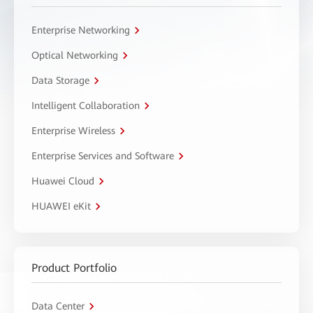
Enterprise Networking
Optical Networking
Data Storage
Intelligent Collaboration
Enterprise Wireless
Enterprise Services and Software
Huawei Cloud
HUAWEI eKit
Product Portfolio
Data Center