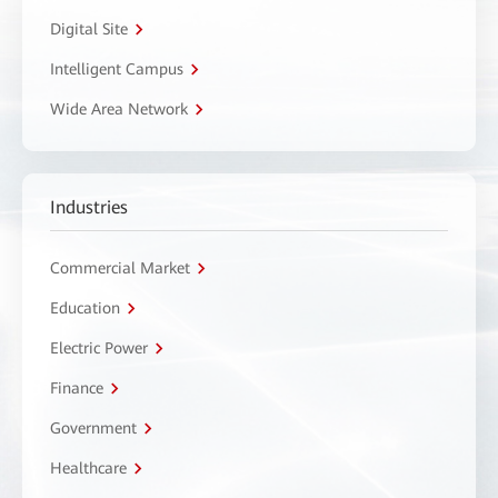
Digital Site
Intelligent Campus
Wide Area Network
Industries
Commercial Market
Education
Electric Power
Finance
Government
Healthcare