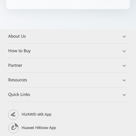
About Us
How to Buy
Partner
Resources
Quick Links
HUAWEI eKit App
Huawei HiKnow App