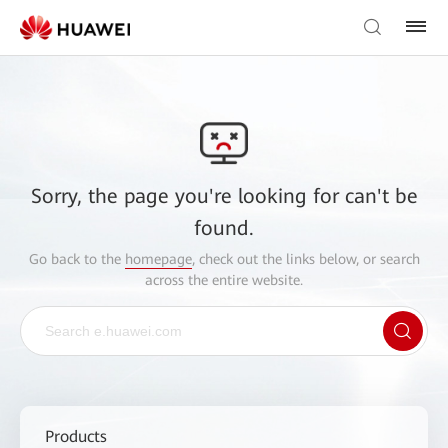
Sorry, the page you're looking for can't be
found.
Go back to the
homepage
, check out the links below, or search
across the entire website.
Products