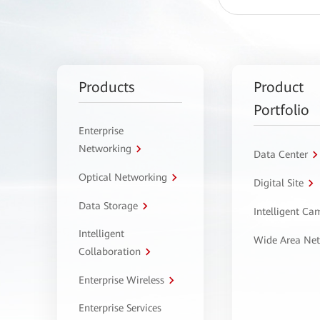
Products
Product
Portfolio
Enterprise
Networking
Data Center
Optical Networking
Digital Site
Data Storage
Intelligent C
Intelligent
Wide Area Ne
Collaboration
Enterprise Wireless
Enterprise Services