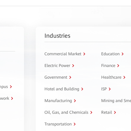
Industries
Commercial Market
Education
Electric Power
Finance
Government
Healthcare
ampus
Hotel and Building
ISP
twork
Manufacturing
Mining and Sme
Oil, Gas, and Chemicals
Retail
Transportation