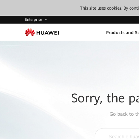
This site uses cookies. By con
Enterprise
Products and So
Sorry, the p
Go back to 