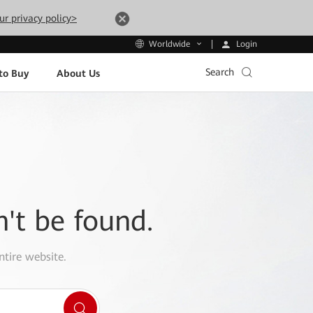
ur privacy policy>
Login
Worldwide
Search
to Buy
About Us
n't be found.
ntire website.