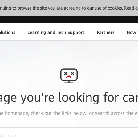
tinuing to browse the site you are agreeing to our use of cookies.
Read o
lutions
Learning and Tech Support
Partners
How 
age you're looking for ca
the
homepage
, check out the links below, or search across the e