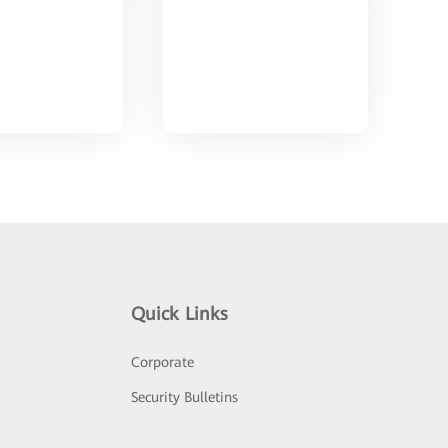
Quick Links
Corporate
Security Bulletins