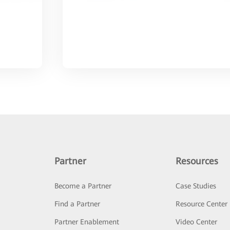
Partner
Resources
Become a Partner
Case Studies
Find a Partner
Resource Center
Partner Enablement
Video Center