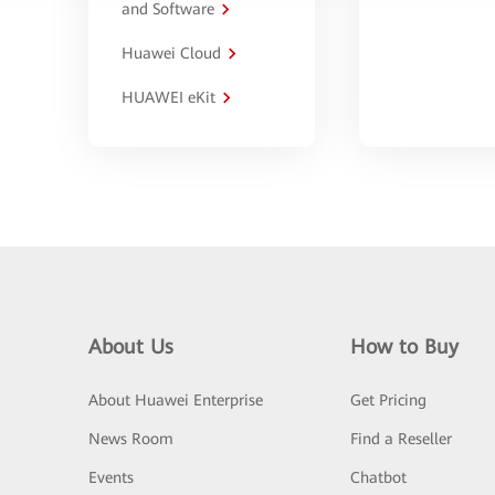
and Software
Huawei Cloud
HUAWEI eKit
About Us
How to Buy
About Huawei Enterprise
Get Pricing
News Room
Find a Reseller
Events
Chatbot