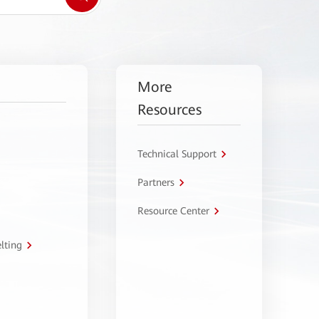
More
Resources
Technical Support
Partners
Resource Center
lting