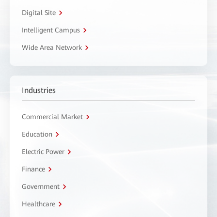
Digital Site
Intelligent Campus
Wide Area Network
Industries
Commercial Market
Education
Electric Power
Finance
Government
Healthcare