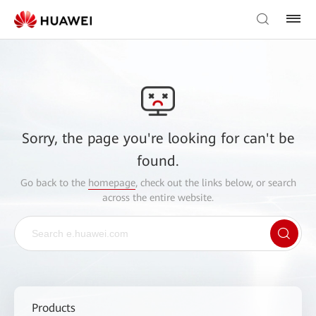
Sorry, the page you're looking for can't be
found.
Go back to the
homepage
, check out the links below, or search
across the entire website.
Products