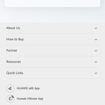
About Us
How to Buy
Partner
Resources
Quick Links
HUAWEI eKit App
Huawei HiKnow App