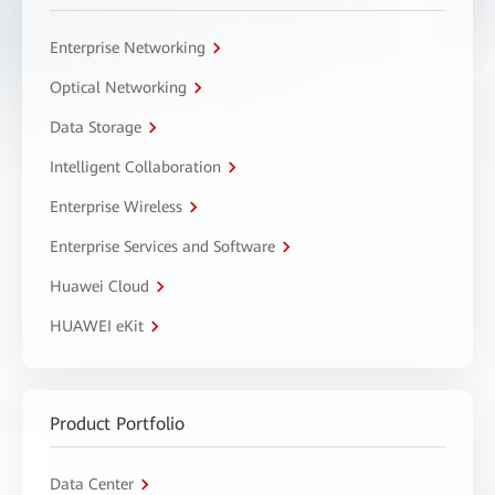
Enterprise Networking
Optical Networking
Data Storage
Intelligent Collaboration
Enterprise Wireless
Enterprise Services and Software
Huawei Cloud
HUAWEI eKit
Product Portfolio
Data Center