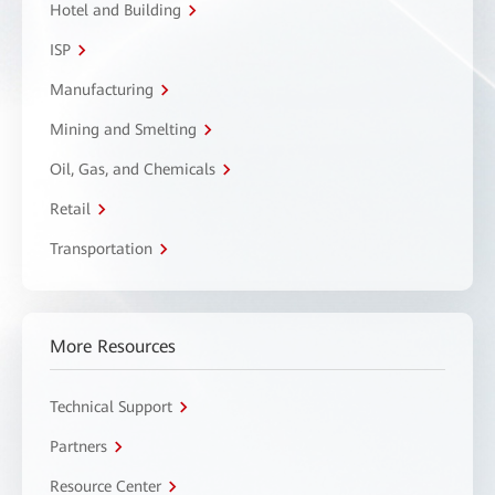
Hotel and Building
ISP
Manufacturing
Mining and Smelting
Oil, Gas, and Chemicals
Retail
Transportation
More Resources
Technical Support
Partners
Resource Center