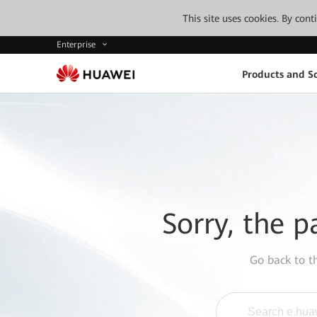
This site uses cookies. By con
Enterprise
Products and So
Sorry, the p
Go back to 