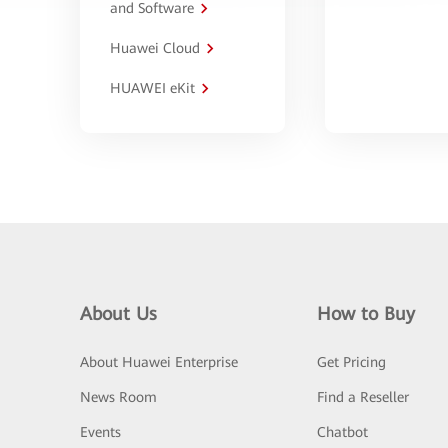
and Software
Huawei Cloud
HUAWEI eKit
About Us
How to Buy
About Huawei Enterprise
Get Pricing
News Room
Find a Reseller
Events
Chatbot