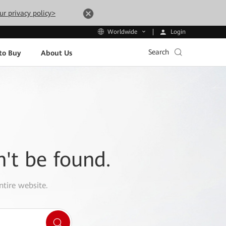
ur privacy policy>
Login
Worldwide
Search
to Buy
About Us
n't be found.
ntire website.