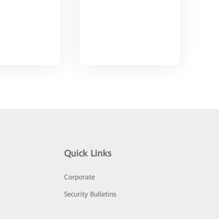
Quick Links
Corporate
Security Bulletins