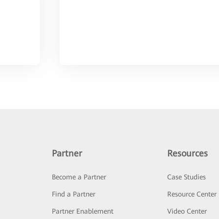
Partner
Resources
Become a Partner
Case Studies
Find a Partner
Resource Center
Partner Enablement
Video Center