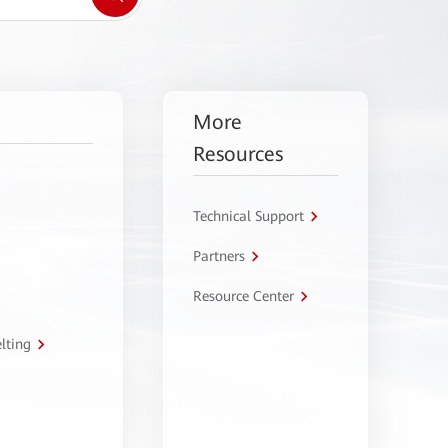
More
Resources
Technical Support
Partners
Resource Center
lting