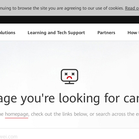
tinuing to browse the site you are agreeing to our use of cookies.
Read o
lutions
Learning and Tech Support
Partners
How 
age you're looking for ca
the
homepage
, check out the links below, or search across the e