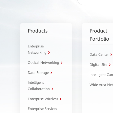
Products
Product
Portfolio
Enterprise
Networking
Data Center
Optical Networking
Digital Site
Data Storage
Intelligent C
Intelligent
Wide Area Ne
Collaboration
Enterprise Wireless
Enterprise Services