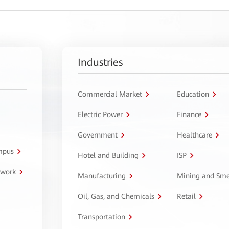
Industries
Commercial Market
Education
Electric Power
Finance
Government
Healthcare
ampus
Hotel and Building
ISP
twork
Manufacturing
Mining and Sme
Oil, Gas, and Chemicals
Retail
Transportation