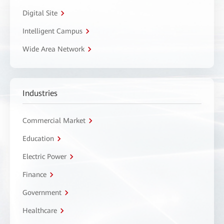
Digital Site
Intelligent Campus
Wide Area Network
Industries
Commercial Market
Education
Electric Power
Finance
Government
Healthcare