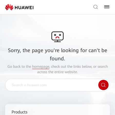
Sorry, the page you're looking for can't be
found.
Go back to the
homepage
, check out the links below, or search
across the entire website.
Products