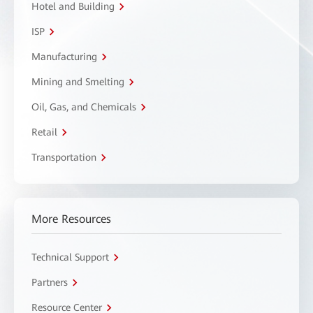
Hotel and Building
ISP
Manufacturing
Mining and Smelting
Oil, Gas, and Chemicals
Retail
Transportation
More Resources
Technical Support
Partners
Resource Center