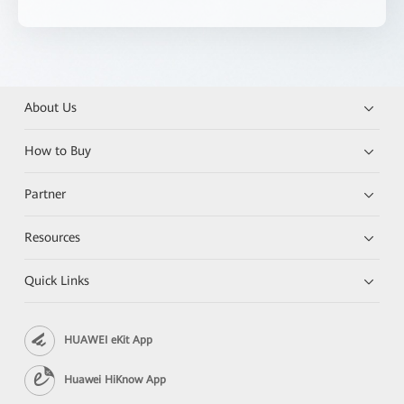
About Us
How to Buy
Partner
Resources
Quick Links
HUAWEI eKit App
Huawei HiKnow App