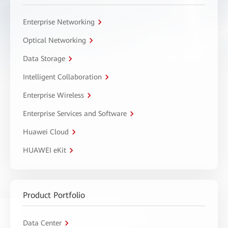
Enterprise Networking
Optical Networking
Data Storage
Intelligent Collaboration
Enterprise Wireless
Enterprise Services and Software
Huawei Cloud
HUAWEI eKit
Product Portfolio
Data Center