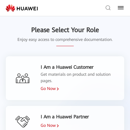
Please Select Your Role
Enjoy easy access to comprehensive documentation.
I Am a Huawei Customer
Get materials on product and solution
pages.
Go Now
I Am a Huawei Partner
Go Now