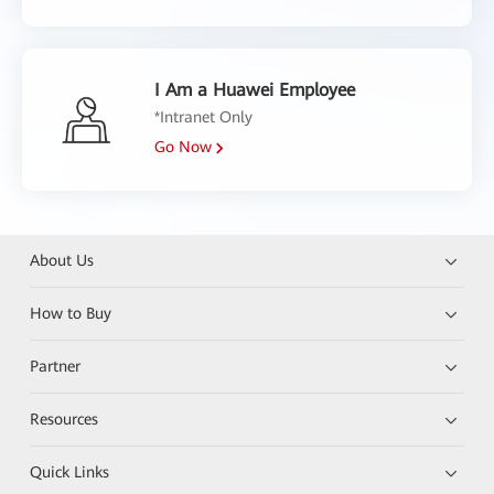
I Am a Huawei Employee
*Intranet Only
Go Now
About Us
How to Buy
Partner
Resources
Quick Links