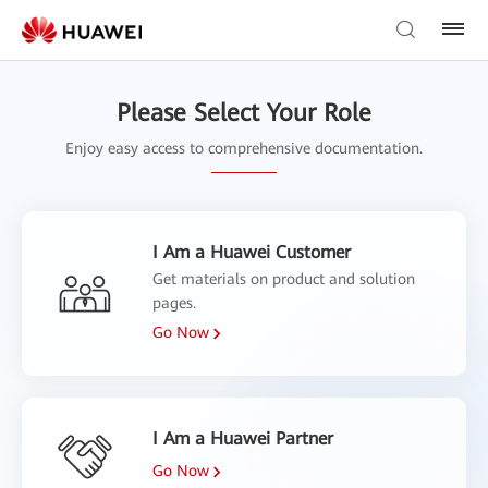
Please Select Your Role
Enjoy easy access to comprehensive documentation.
I Am a Huawei Customer
Get materials on product and solution
pages.
Go Now
I Am a Huawei Partner
Go Now