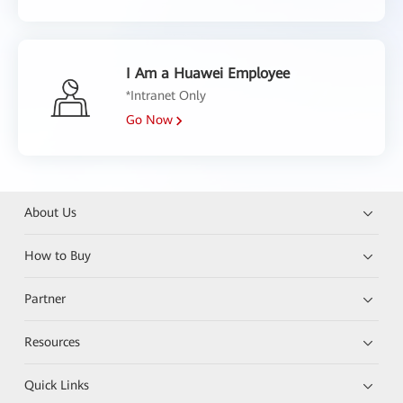
I Am a Huawei Employee
*Intranet Only
Go Now
About Us
How to Buy
Partner
Resources
Quick Links