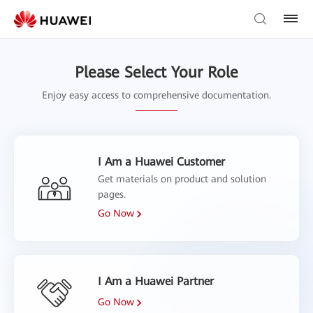
Please Select Your Role
Enjoy easy access to comprehensive documentation.
I Am a Huawei Customer
Get materials on product and solution
pages.
Go Now
I Am a Huawei Partner
Go Now