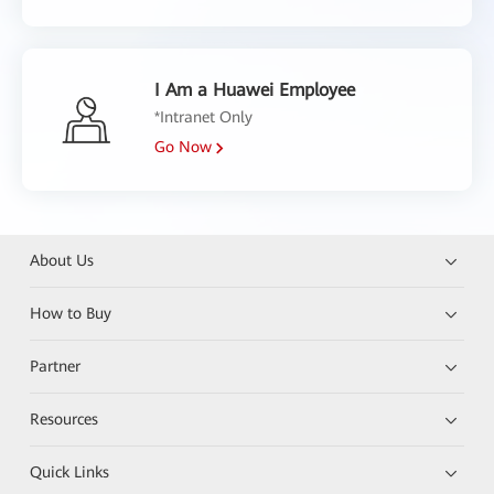
I Am a Huawei Employee
*Intranet Only
Go Now
About Us
How to Buy
Partner
Resources
Quick Links