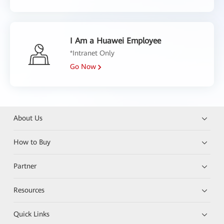
I Am a Huawei Employee
*Intranet Only
Go Now
About Us
How to Buy
Partner
Resources
Quick Links