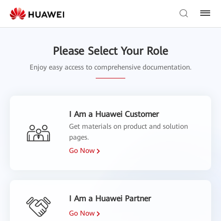
Please Select Your Role
Enjoy easy access to comprehensive documentation.
I Am a Huawei Customer
Get materials on product and solution
pages.
Go Now
I Am a Huawei Partner
Go Now