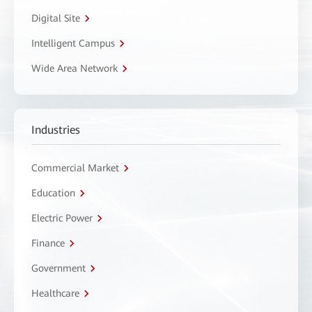
Digital Site
Intelligent Campus
Wide Area Network
Industries
Commercial Market
Education
Electric Power
Finance
Government
Healthcare