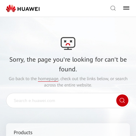
Sorry, the page you're looking for can't be
found.
Go back to the
homepage
, check out the links below, or search
across the entire website.
Products