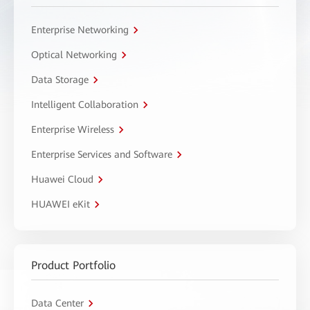
Enterprise Networking
Optical Networking
Data Storage
Intelligent Collaboration
Enterprise Wireless
Enterprise Services and Software
Huawei Cloud
HUAWEI eKit
Product Portfolio
Data Center