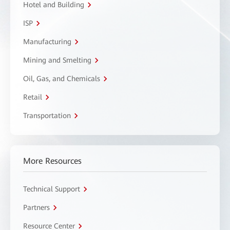
Hotel and Building
ISP
Manufacturing
Mining and Smelting
Oil, Gas, and Chemicals
Retail
Transportation
More Resources
Technical Support
Partners
Resource Center