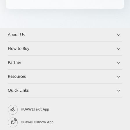
About Us
How to Buy
Partner
Resources
Quick Links
HUAWEI eKit App
Huawei HiKnow App