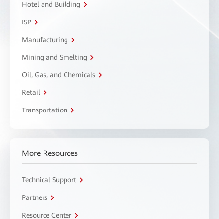
Hotel and Building
ISP
Manufacturing
Mining and Smelting
Oil, Gas, and Chemicals
Retail
Transportation
More Resources
Technical Support
Partners
Resource Center