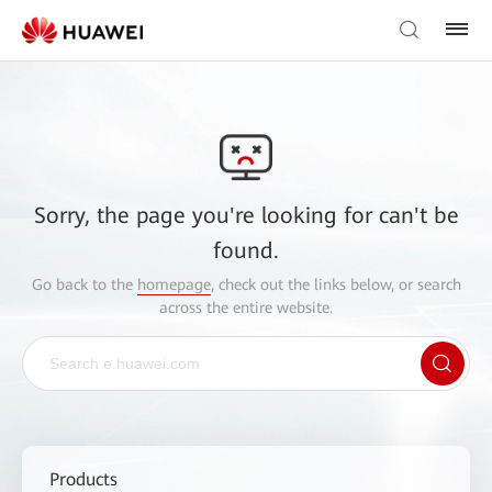
Sorry, the page you're looking for can't be
found.
Go back to the
homepage
, check out the links below, or search
across the entire website.
Products