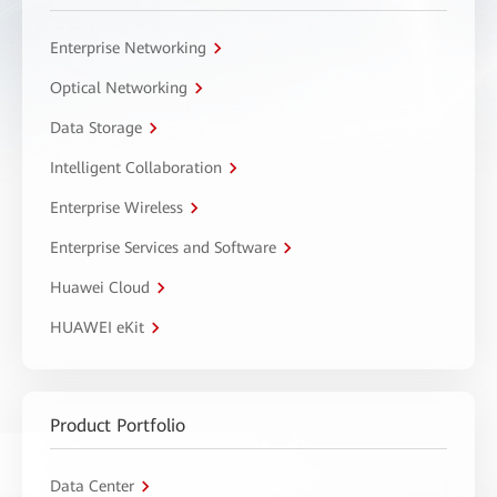
Enterprise Networking
Optical Networking
Data Storage
Intelligent Collaboration
Enterprise Wireless
Enterprise Services and Software
Huawei Cloud
HUAWEI eKit
Product Portfolio
Data Center