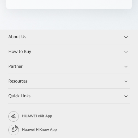
About Us
How to Buy
Partner
Resources
Quick Links
HUAWEI eKit App
Huawei HiKnow App