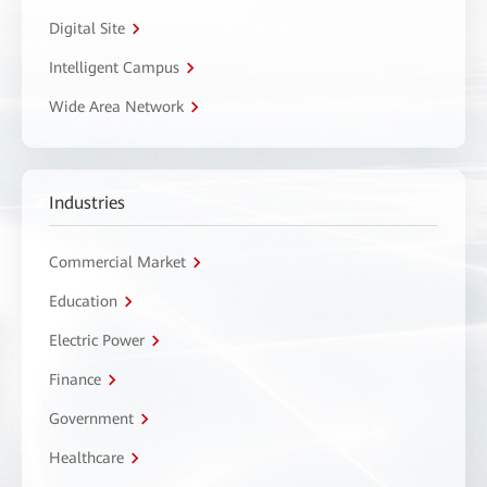
Digital Site
Intelligent Campus
Wide Area Network
Industries
Commercial Market
Education
Electric Power
Finance
Government
Healthcare