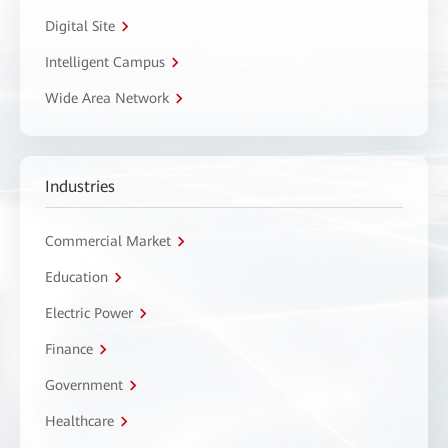
Digital Site
Intelligent Campus
Wide Area Network
Industries
Commercial Market
Education
Electric Power
Finance
Government
Healthcare