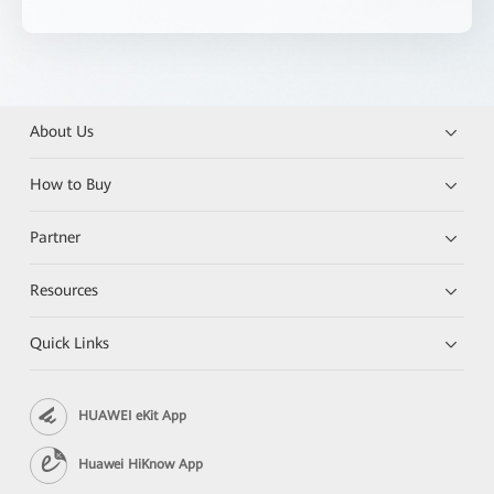
About Us
How to Buy
Partner
Resources
Quick Links
HUAWEI eKit App
Huawei HiKnow App