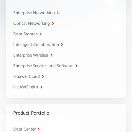
Enterprise Networking
Optical Networking
Data Storage
Intelligent Collaboration
Enterprise Wireless
Enterprise Services and Software
Huawei Cloud
HUAWEI eKit
Product Portfolio
Data Center