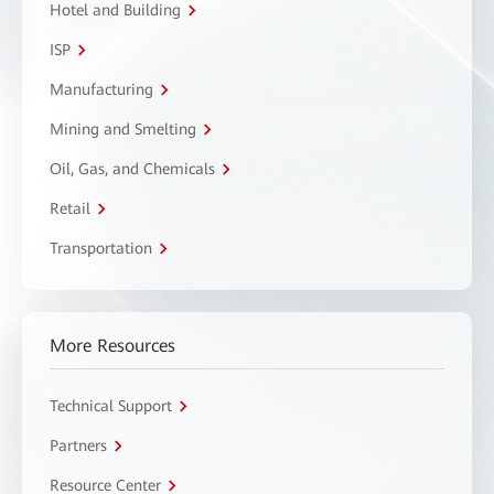
Hotel and Building
ISP
Manufacturing
Mining and Smelting
Oil, Gas, and Chemicals
Retail
Transportation
More Resources
Technical Support
Partners
Resource Center