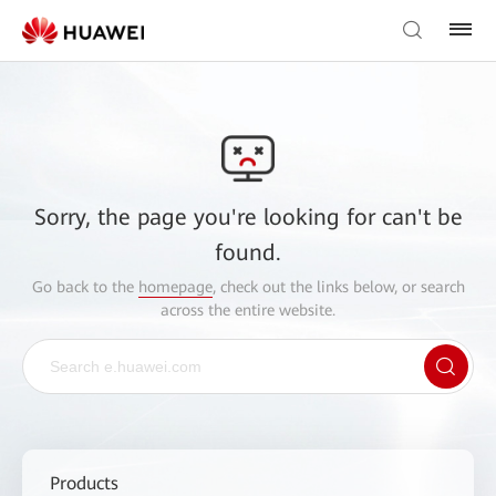
Sorry, the page you're looking for can't be
found.
Go back to the
homepage
, check out the links below, or search
across the entire website.
Products