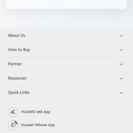
About Us
How to Buy
Partner
Resources
Quick Links
HUAWEI eKit App
Huawei HiKnow App