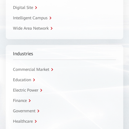
Digital Site
Intelligent Campus
Wide Area Network
Industries
Commercial Market
Education
Electric Power
Finance
Government
Healthcare