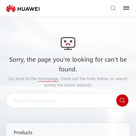
Sorry, the page you're looking for can't be
found.
Go back to the
homepage
, check out the links below, or search
across the entire website.
Products