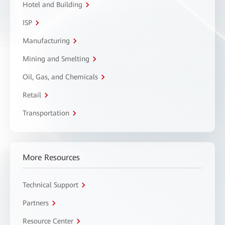
Hotel and Building
ISP
Manufacturing
Mining and Smelting
Oil, Gas, and Chemicals
Retail
Transportation
More Resources
Technical Support
Partners
Resource Center