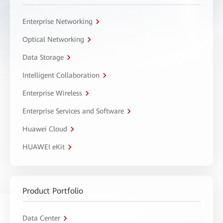
Enterprise Networking
Optical Networking
Data Storage
Intelligent Collaboration
Enterprise Wireless
Enterprise Services and Software
Huawei Cloud
HUAWEI eKit
Product Portfolio
Data Center