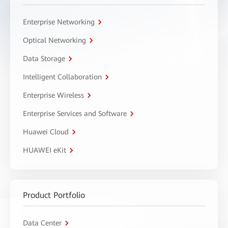
Enterprise Networking
Optical Networking
Data Storage
Intelligent Collaboration
Enterprise Wireless
Enterprise Services and Software
Huawei Cloud
HUAWEI eKit
Product Portfolio
Data Center