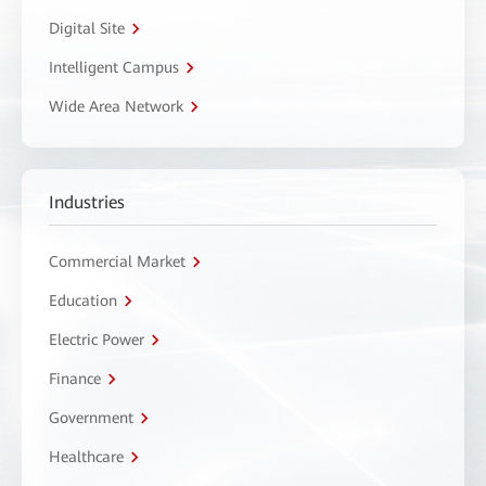
Digital Site
Intelligent Campus
Wide Area Network
Industries
Commercial Market
Education
Electric Power
Finance
Government
Healthcare