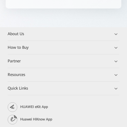
About Us
How to Buy
Partner
Resources
Quick Links
HUAWEI eKit App
Huawei HiKnow App