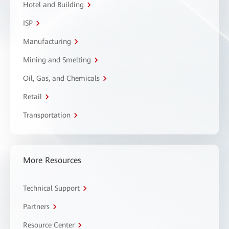
Hotel and Building
ISP
Manufacturing
Mining and Smelting
Oil, Gas, and Chemicals
Retail
Transportation
More Resources
Technical Support
Partners
Resource Center