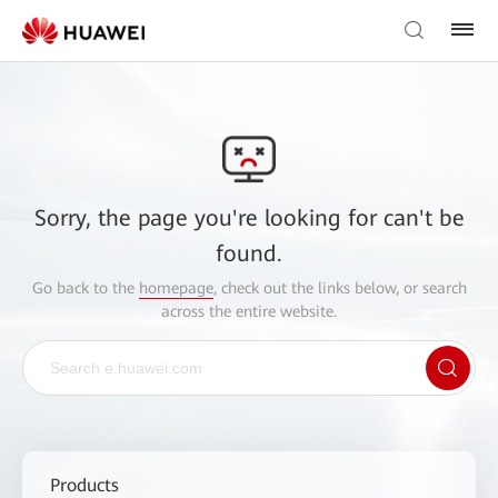
Sorry, the page you're looking for can't be
found.
Go back to the
homepage
, check out the links below, or search
across the entire website.
Products