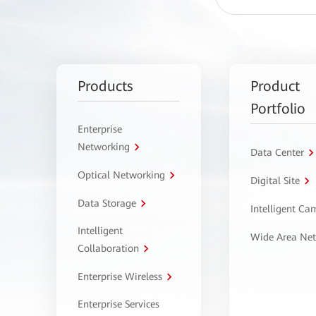
Products
Product
Portfolio
Enterprise
Networking
Data Center
Optical Networking
Digital Site
Data Storage
Intelligent C
Intelligent
Wide Area Ne
Collaboration
Enterprise Wireless
Enterprise Services