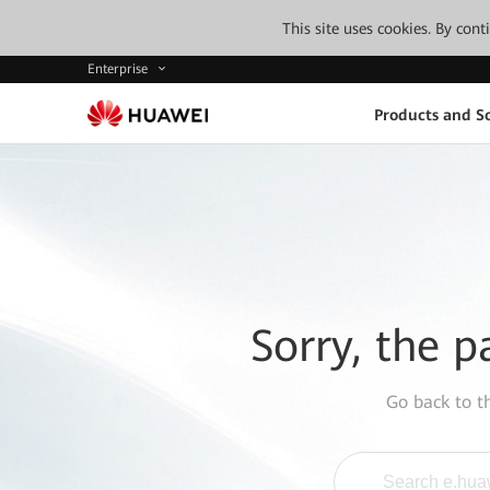
This site uses cookies. By con
Enterprise
Products and So
Sorry, the p
Go back to 