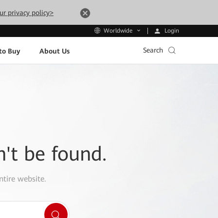
ur privacy policy>
Login
Worldwide
Search
to Buy
About Us
n't be found.
ntire website.