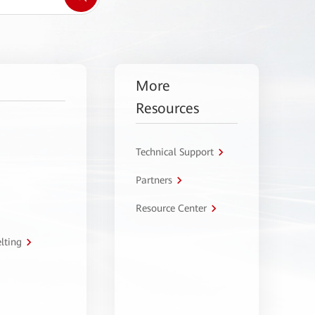
More
Resources
Technical Support
Partners
Resource Center
lting