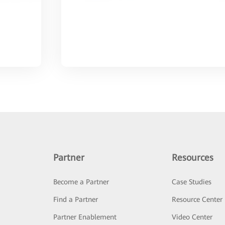
Partner
Resources
Become a Partner
Case Studies
Find a Partner
Resource Center
Partner Enablement
Video Center