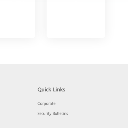
Quick Links
Corporate
Security Bulletins