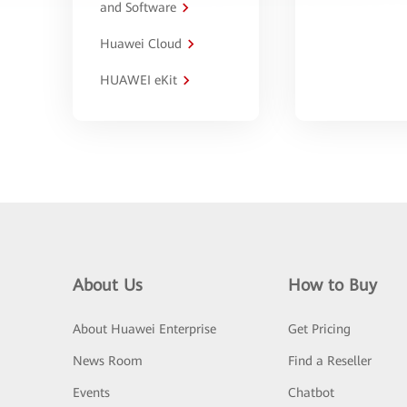
and Software
Huawei Cloud
HUAWEI eKit
About Us
How to Buy
About Huawei Enterprise
Get Pricing
News Room
Find a Reseller
Events
Chatbot