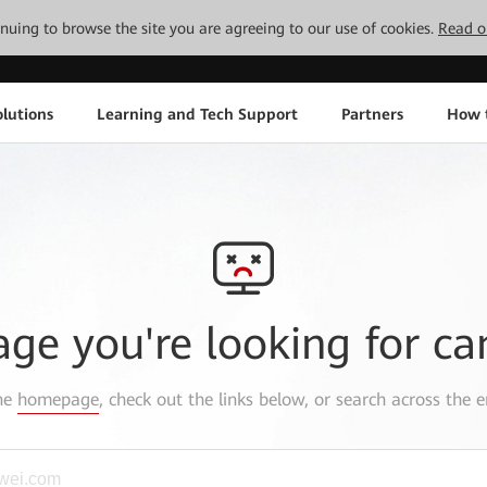
tinuing to browse the site you are agreeing to our use of cookies.
Read o
lutions
Learning and Tech Support
Partners
How 
age you're looking for ca
the
homepage
, check out the links below, or search across the e