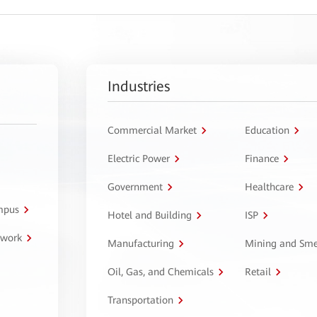
Industries
Commercial Market
Education
Electric Power
Finance
Government
Healthcare
ampus
Hotel and Building
ISP
twork
Manufacturing
Mining and Sme
Oil, Gas, and Chemicals
Retail
Transportation