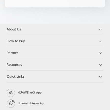
About Us
How to Buy
Partner
Resources
Quick Links
HUAWEI eKit App
Huawei HiKnow App