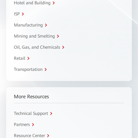
Hotel and Building
ISP
Manufacturing
Mining and Smelting
Oil, Gas, and Chemicals
Retail
Transportation
More Resources
Technical Support
Partners
Resource Center