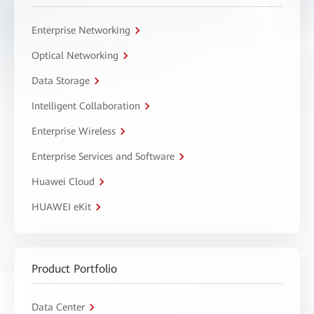
Enterprise Networking
Optical Networking
Data Storage
Intelligent Collaboration
Enterprise Wireless
Enterprise Services and Software
Huawei Cloud
HUAWEI eKit
Product Portfolio
Data Center