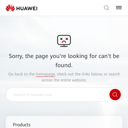
Sorry, the page you're looking for can't be
found.
Go back to the
homepage
, check out the links below, or search
across the entire website.
Products