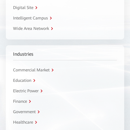
Digital Site
Intelligent Campus
Wide Area Network
Industries
Commercial Market
Education
Electric Power
Finance
Government
Healthcare