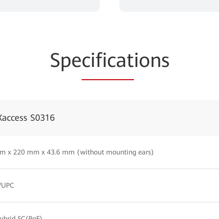
Spe
cificat
ions
Xaccess S0316
m x 220 mm x 43.6 mm (without mounting ears)
C/UPC
ybrid SC(PoF)