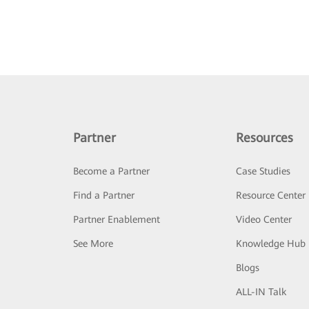
Partner
Resources
Become a Partner
Case Studies
Find a Partner
Resource Center
Partner Enablement
Video Center
See More
Knowledge Hub
Blogs
ALL-IN Talk