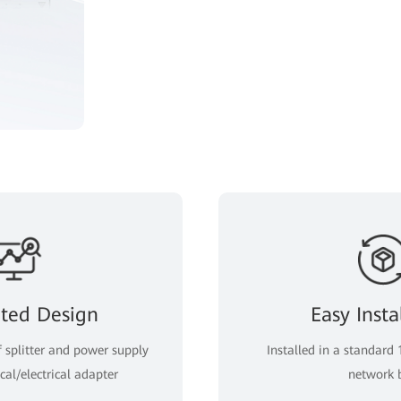
ated Design
Easy Insta
f splitter and power supply
Installed in a standard 
cal/electrical adapter
network 