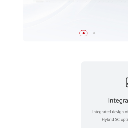
Integr
Integrated design o
Hybrid SC opti