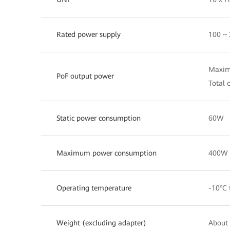
Rated power supply
100 ~
Maximu
PoF output power
Total 
Static power consumption
60W
Maximum power consumption
400W
Operating temperature
-10°C 
Weight (excluding adapter)
About 