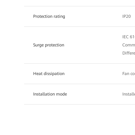
Protection rating
IP20
IEC 61
Surge protection
Commo
Differ
Heat dissipation
Fan co
Installation mode
Instal