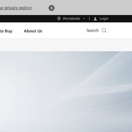
ur privacy policy>
Login
Worldwide
Search
to Buy
About Us