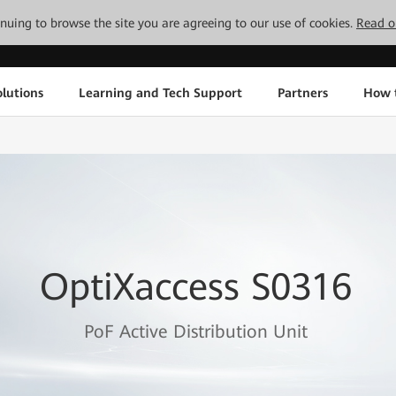
tinuing to browse the site you are agreeing to our use of cookies.
Read o
lutions
Learning and Tech Support
Partners
How 
OptiXaccess S0316
PoF Active Distribution Unit