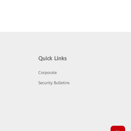
Quick Links
Corporate
Security Bulletins