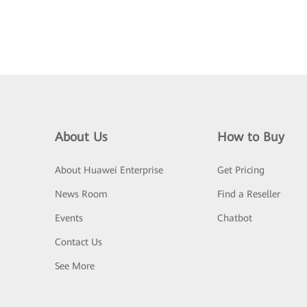
About Us
How to Buy
About Huawei Enterprise
Get Pricing
News Room
Find a Reseller
Events
Chatbot
Contact Us
See More