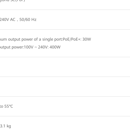
 240V AC，50/60 Hz
m output power of a single port:PoE/PoE+: 30W
output power:100V ~ 240V: 400W
to 55°C
3.1 kg