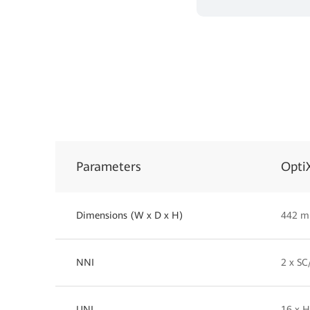
Parameters
Opti
Dimensions (W x D x H)
442 m
NNI
2 x S
UNI
16 x H