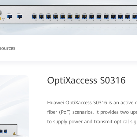
sources
OptiXaccess S0316
Huawei OptiXaccess S0316 is an active d
fiber (PoF) scenarios. It provides two 
to supply power and transmit optical si