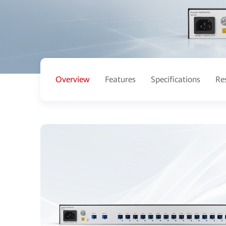
Overview
Features
Specifications
Re