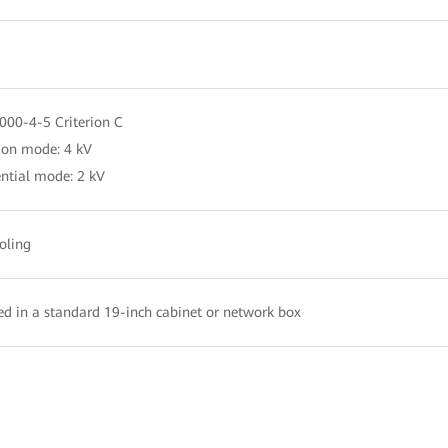
000-4-5 Criterion C
n mode: 4 kV
ential mode: 2 kV
oling
led in a standard 19-inch cabinet or network box