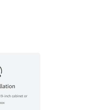
llation
19-inch cabinet or
box