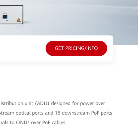
GET PRICING/INFO
istribution unit (ADU) designed for power over
upstream optical ports and 16 downstream PoF ports
gnals to ONUs over PoF cables.