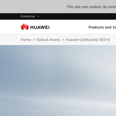
This site uses cookies. By con
Enterprise
Products and So
Home
Optical Access
Huawei OptiXaccess S0316