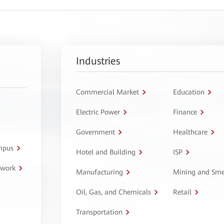
Industries
Commercial Market
Education
Electric Power
Finance
Government
Healthcare
ampus
Hotel and Building
ISP
twork
Manufacturing
Mining and Sme
Oil, Gas, and Chemicals
Retail
Transportation