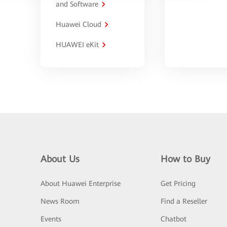
and Software
Huawei Cloud
HUAWEI eKit
About Us
How to Buy
About Huawei Enterprise
Get Pricing
News Room
Find a Reseller
Events
Chatbot