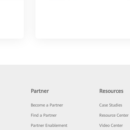
Partner
Resources
Become a Partner
Case Studies
Find a Partner
Resource Center
Partner Enablement
Video Center