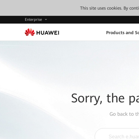
This site uses cookies. By con
Enterprise
Products and So
Sorry, the p
Go back to 