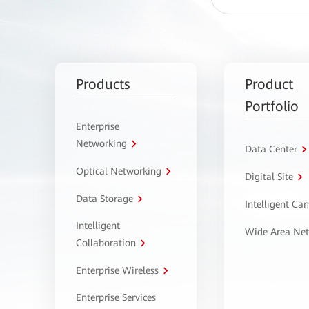
Products
Product
Portfolio
Enterprise
Networking
Data Center
Optical Networking
Digital Site
Data Storage
Intelligent C
Intelligent
Wide Area Ne
Collaboration
Enterprise Wireless
Enterprise Services