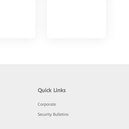
Quick Links
Corporate
Security Bulletins