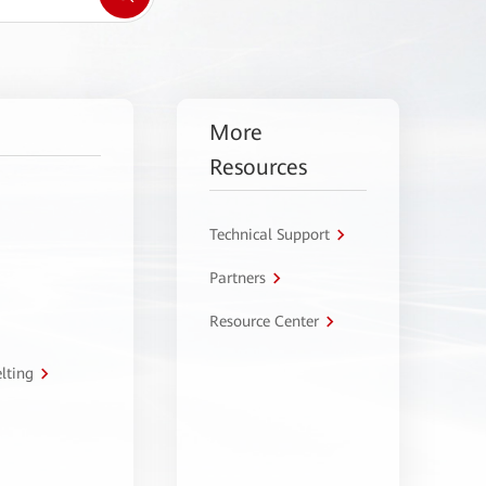
More
Resources
Technical Support
Partners
Resource Center
lting