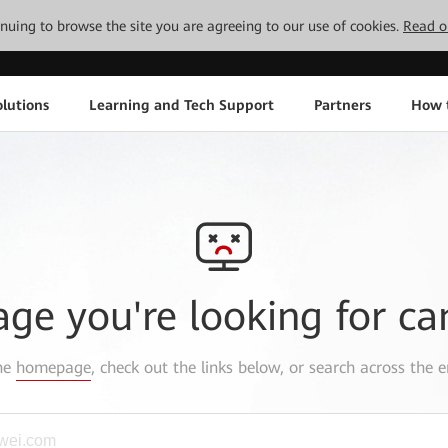
tinuing to browse the site you are agreeing to our use of cookies.
Read o
lutions
Learning and Tech Support
Partners
How 
age you're looking for ca
the
homepage
, check out the links below, or search across the e