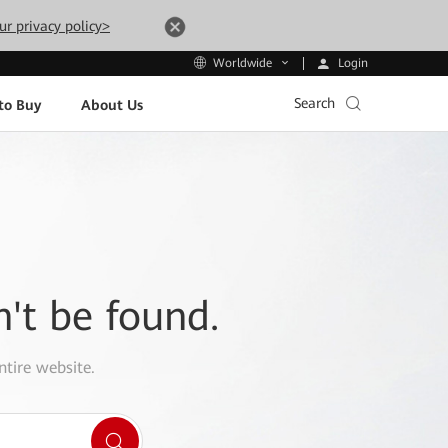
ur privacy policy>
Login
Worldwide
Search
to Buy
About Us
n't be found.
ntire website.