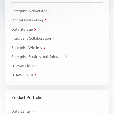
Enterprise Networking
Optical Networking
Data Storage
Intelligent Collaboration
Enterprise Wireless
Enterprise Services and Software
Huawei Cloud
HUAWEI eKit
Product Portfolio
Data Center