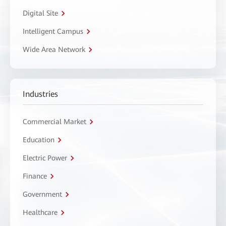
Digital Site
Intelligent Campus
Wide Area Network
Industries
Commercial Market
Education
Electric Power
Finance
Government
Healthcare