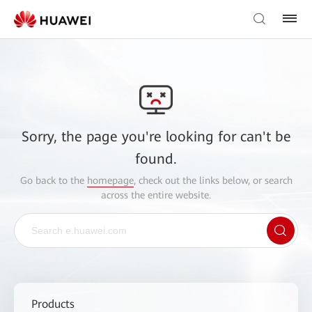
Sorry, the page you're looking for can't be
found.
Go back to the
homepage
, check out the links below, or search
across the entire website.
Products