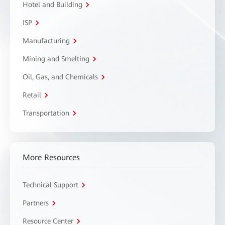
Hotel and Building
ISP
Manufacturing
Mining and Smelting
Oil, Gas, and Chemicals
Retail
Transportation
More Resources
Technical Support
Partners
Resource Center