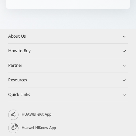
About Us
How to Buy
Partner
Resources
Quick Links
HUAWEI eKit App
Huawei HiKnow App