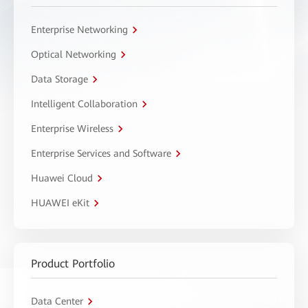
Enterprise Networking
Optical Networking
Data Storage
Intelligent Collaboration
Enterprise Wireless
Enterprise Services and Software
Huawei Cloud
HUAWEI eKit
Product Portfolio
Data Center