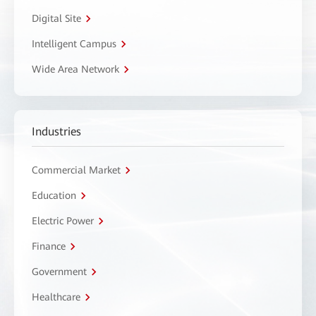
Digital Site
Intelligent Campus
Wide Area Network
Industries
Commercial Market
Education
Electric Power
Finance
Government
Healthcare