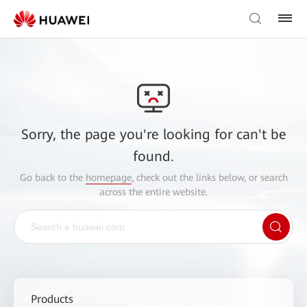
Sorry, the page you're looking for can't be
found.
Go back to the
homepage
, check out the links below, or search
across the entire website.
Products