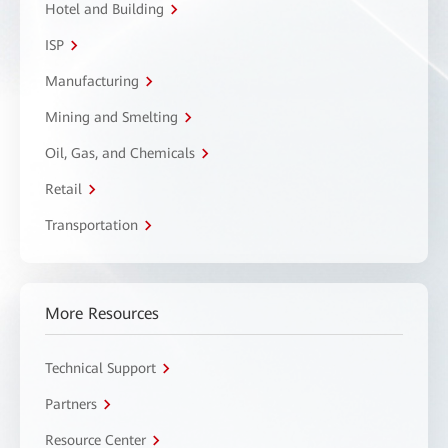
Hotel and Building
ISP
Manufacturing
Mining and Smelting
Oil, Gas, and Chemicals
Retail
Transportation
More Resources
Technical Support
Partners
Resource Center