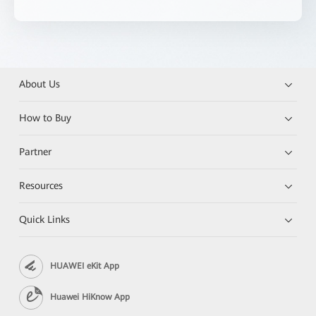
About Us
How to Buy
Partner
Resources
Quick Links
HUAWEI eKit App
Huawei HiKnow App